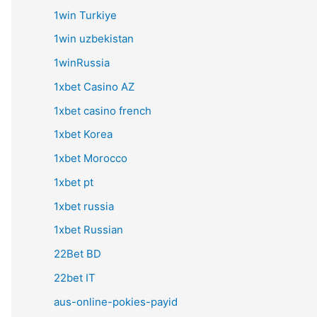
1win Turkiye
1win uzbekistan
1winRussia
1xbet Casino AZ
1xbet casino french
1xbet Korea
1xbet Morocco
1xbet pt
1xbet russia
1xbet Russian
22Bet BD
22bet IT
aus-online-pokies-payid