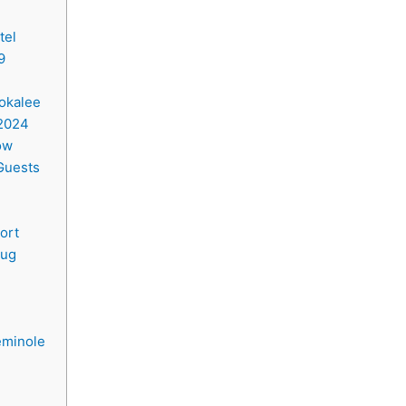
tel
9
okalee
 2024
ow
Guests
ort
Aug
eminole