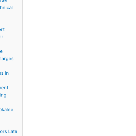
คนิค
hnical
rt
or
ge
Charges
s In
ment
ing
okalee
ors Late