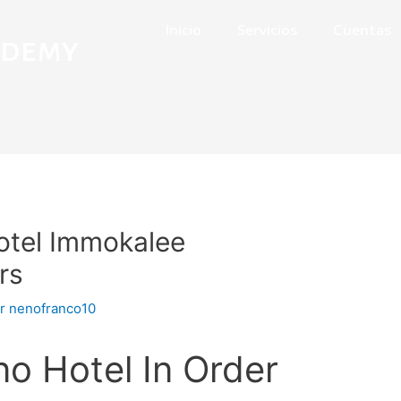
Inicio
Servicios
Cuentas
ademy
otel Immokalee
rs
or
nenofranco10
o Hotel In Order