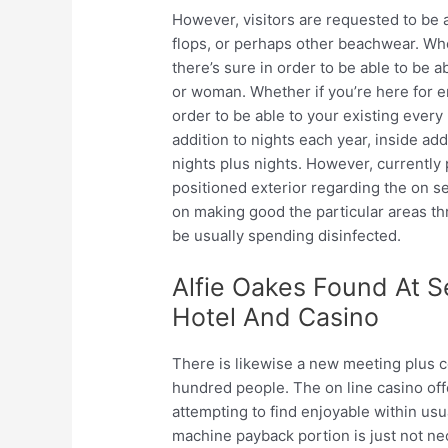
However, visitors are requested to be 
flops, or perhaps other beachwear. Wh
there’s sure in order to be able to be a
or woman. Whether if you’re here for en
order to be able to your existing every
addition to nights each year, inside a
nights plus nights. However, currently 
positioned exterior regarding the on s
on making good the particular areas thr
be usually spending disinfected.
Alfie Oakes Found At 
Hotel And Casino
There is likewise a new meeting plus c
hundred people. The on line casino off
attempting to find enjoyable within us
machine payback portion is just not nec