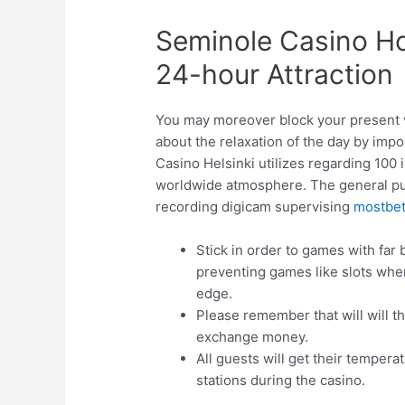
Seminole Casino Ho
24-hour Attraction
You may moreover block your present v
about the relaxation of the day by impor
Casino Helsinki utilizes regarding 100
worldwide atmosphere. The general publ
recording digicam supervising
mostbet
Stick in order to games with far 
preventing games like slots wher
edge.
Please remember that will will th
exchange money.
All guests will get their tempera
stations during the casino.