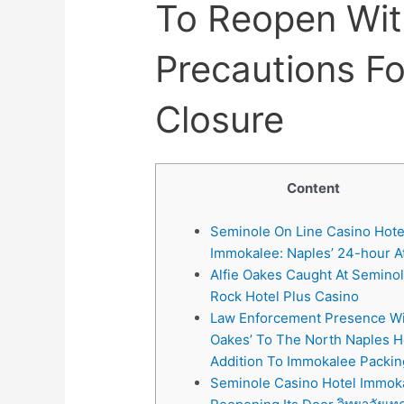
To Reopen Wit
Precautions F
Closure
Content
Seminole On Line Casino Hote
Immokalee: Naples’ 24-hour At
Alfie Oakes Caught At Semino
Rock Hotel Plus Casino
Law Enforcement Presence Wit
Oakes’ To The North Naples 
Addition To Immokalee Packi
Seminole Casino Hotel Immok