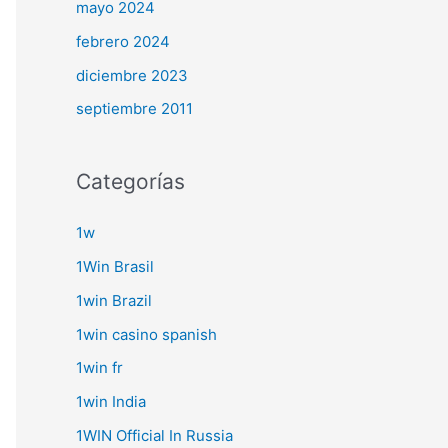
mayo 2024
febrero 2024
diciembre 2023
septiembre 2011
Categorías
1w
1Win Brasil
1win Brazil
1win casino spanish
1win fr
1win India
1WIN Official In Russia