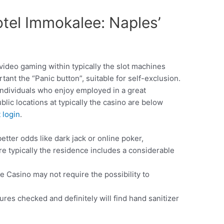
tel Immokalee: Naples’
ideo gaming within typically the slot machines
tant the “Panic button”, suitable for self-exclusion.
 individuals who enjoy employed in a great
ic locations at typically the casino are below
 login
.
better odds like dark jack or online poker,
e typically the residence includes a considerable
e Casino may not require the possibility to
tures checked and definitely will find hand sanitizer