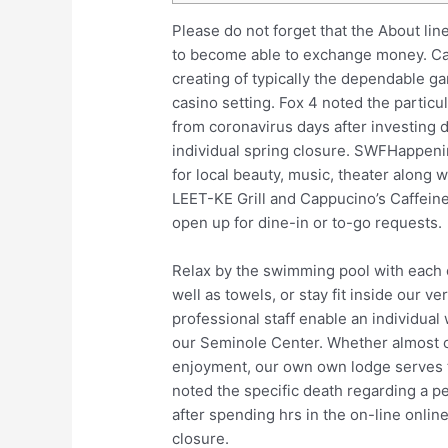
Please do not forget that the About lin
to become able to exchange money. Casi
creating of typically the dependable 
casino setting. Fox 4 noted the particu
from coronavirus days after investing d
individual spring closure. SWFHappeni
for local beauty, music, theater along
LEET-KE Grill and Cappucino’s Caffeine 
open up for dine-in or to-go requests.
Relax by the swimming pool with each 
well as towels, or stay fit inside our ve
professional staff enable an individual
our Seminole Center. Whether almost ce
enjoyment, our own own lodge serves t
noted the specific death regarding a p
after spending hrs in the on-line onli
closure.