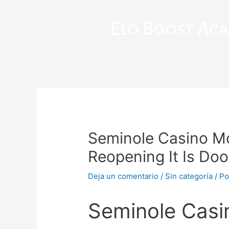
Elo Boost Ac
Seminole Casino M
Reopening It Is Doo
Deja un comentario
/
Sin categoría
/ P
Seminole Casin