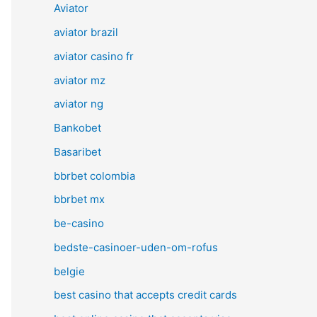
Aviator
aviator brazil
aviator casino fr
aviator mz
aviator ng
Bankobet
Basaribet
bbrbet colombia
bbrbet mx
be-casino
bedste-casinoer-uden-om-rofus
belgie
best casino that accepts credit cards