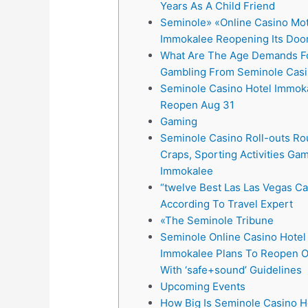
Years As A Child Friend
Seminole» «Online Casino Mot
Immokalee Reopening Its Doo
What Are The Age Demands F
Gambling From Seminole Cas
Seminole Casino Hotel Immok
Reopen Aug 31
Gaming
Seminole Casino Roll-outs Rou
Craps, Sporting Activities Gam
Immokalee
“twelve Best Las Las Vegas Ca
According To Travel Expert
«The Seminole Tribune
Seminole Online Casino Hotel
Immokalee Plans To Reopen O
With ‘safe+sound’ Guidelines
Upcoming Events
How Big Is Seminole Casino H