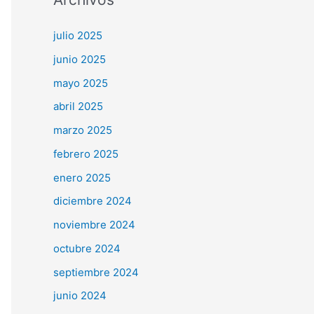
julio 2025
junio 2025
mayo 2025
abril 2025
marzo 2025
febrero 2025
enero 2025
diciembre 2024
noviembre 2024
octubre 2024
septiembre 2024
junio 2024