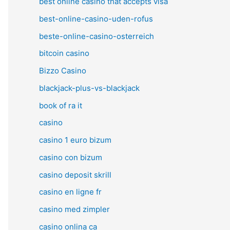
best online casino that accepts visa
best-online-casino-uden-rofus
beste-online-casino-osterreich
bitcoin casino
Bizzo Casino
blackjack-plus-vs-blackjack
book of ra it
casino
casino 1 euro bizum
casino con bizum
casino deposit skrill
casino en ligne fr
casino med zimpler
casino onlina ca