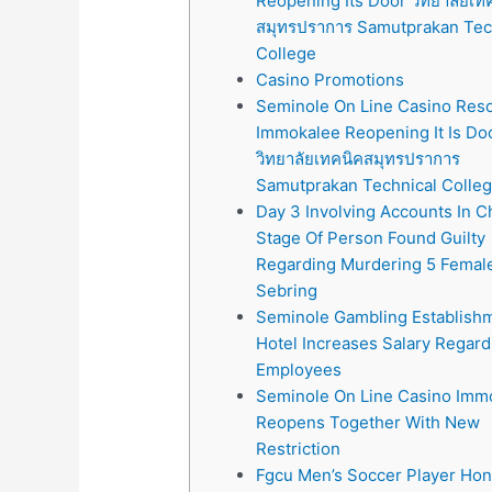
Reopening Its Door วิทยาลัยเท
สมุทรปราการ Samutprakan Tec
College
Casino Promotions
Seminole On Line Casino Reso
Immokalee Reopening It Is Do
วิทยาลัยเทคนิคสมุทรปราการ
Samutprakan Technical Colle
Day 3 Involving Accounts In 
Stage Of Person Found Guilty
Regarding Murdering 5 Female
Sebring
Seminole Gambling Establish
Hotel Increases Salary Regard
Employees
Seminole On Line Casino Imm
Reopens Together With New
Restriction
Fgcu Men’s Soccer Player Hon