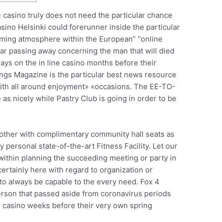
e casino truly does not need the particular chance
no Helsinki could forerunner inside the particular
gaming atmosphere within the European” “online
lar passing away concerning the man that will died
ays on the in line casino months before their
ngs Magazine is the particular best news resource
 with all around enjoyment» «occasions. The EE-TO-
as nicely while Pastry Club is going in order to be
other with complimentary community hall seats as
ry personal state-of-the-art Fitness Facility. Let our
 within planning the succeeding meeting or party in
rtainly here with regard to organization or
o always be capable to the every need. Fox 4
erson that passed aside from coronavirus periods
ne casino weeks before their very own spring