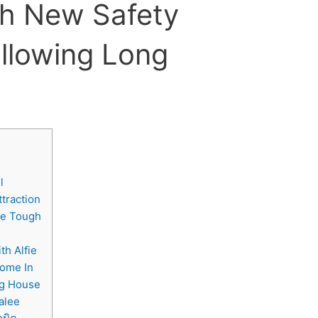
h New Safety
ollowing Long
l
traction
le Tough
h Alfie
Home In
ng House
alee