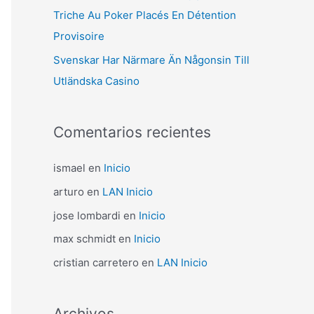
Triche Au Poker Placés En Détention
Provisoire
Svenskar Har Närmare Än Någonsin Till
Utländska Casino
Comentarios recientes
ismael
en
Inicio
arturo
en
LAN Inicio
jose lombardi
en
Inicio
max schmidt
en
Inicio
cristian carretero
en
LAN Inicio
Archivos