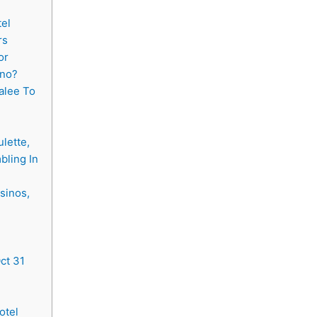
el
rs
or
ino?
alee To
lette,
bling In
sinos,
ct 31
otel