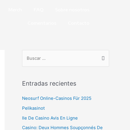
Merch
FAQ
Sobre nosotros
Comentarios
Contacto
Entradas recientes
Neosurf Online-Casinos Für 2025
Pelikasinot
Ile De Casino Avis En Ligne
Casino: Deux Hommes Soupçonnés De