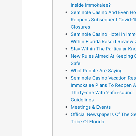
Inside Immokalee?
Seminole Casino And Even Ho
Reopens Subsequent Covid-1
Closures
Seminole Casino Hotel In Imm
Within Florida Resort Review
Stay Within The Particular Kn
New Rules Aimed At Keeping 
Safe
What People Are Saying
Seminole Casino Vacation Res
Immokalee Plans To Reopen 
Thirty-one With ‘safe+sound’
Guidelines
Meetings & Events
Official Newspapers Of The S
Tribe Of Florida