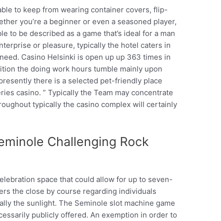
able to keep from wearing container covers, flip-
ether you’re a beginner or even a seasoned player,
ble to be described as a game that’s ideal for a man
terprise or pleasure, typically the hotel caters in
 need. Casino Helsinki is open up up 363 times in
ddition the doing work hours tumble mainly upon
presently there is a selected pet-friendly place
eries casino. ” Typically the Team may concentrate
oughout typically the casino complex will certainly
Seminole Challenging Rock
elebration space that could allow for up to seven-
ers the close by course regarding individuals
ually the sunlight. The Seminole slot machine game
essarily publicly offered. An exemption in order to