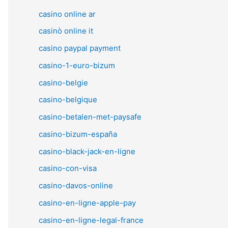
casino online ar
casinò online it
casino paypal payment
casino-1-euro-bizum
casino-belgie
casino-belgique
casino-betalen-met-paysafe
casino-bizum-españa
casino-black-jack-en-ligne
casino-con-visa
casino-davos-online
casino-en-ligne-apple-pay
casino-en-ligne-legal-france