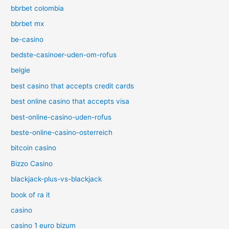
bbrbet colombia
bbrbet mx
be-casino
bedste-casinoer-uden-om-rofus
belgie
best casino that accepts credit cards
best online casino that accepts visa
best-online-casino-uden-rofus
beste-online-casino-osterreich
bitcoin casino
Bizzo Casino
blackjack-plus-vs-blackjack
book of ra it
casino
casino 1 euro bizum