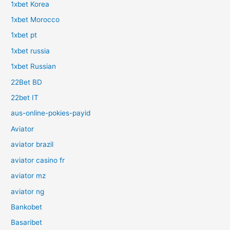
1xbet Korea
1xbet Morocco
1xbet pt
1xbet russia
1xbet Russian
22Bet BD
22bet IT
aus-online-pokies-payid
Aviator
aviator brazil
aviator casino fr
aviator mz
aviator ng
Bankobet
Basaribet