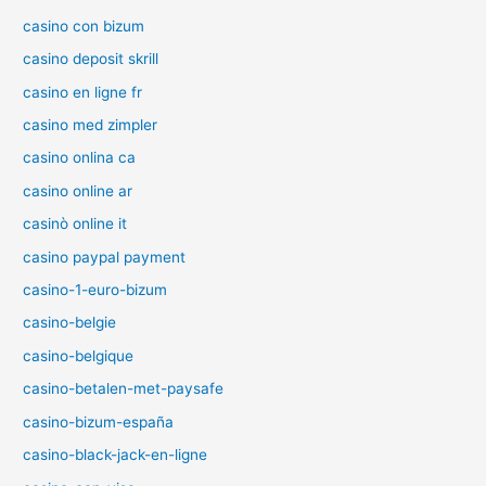
casino con bizum
casino deposit skrill
casino en ligne fr
casino med zimpler
casino onlina ca
casino online ar
casinò online it
casino paypal payment
casino-1-euro-bizum
casino-belgie
casino-belgique
casino-betalen-met-paysafe
casino-bizum-españa
casino-black-jack-en-ligne