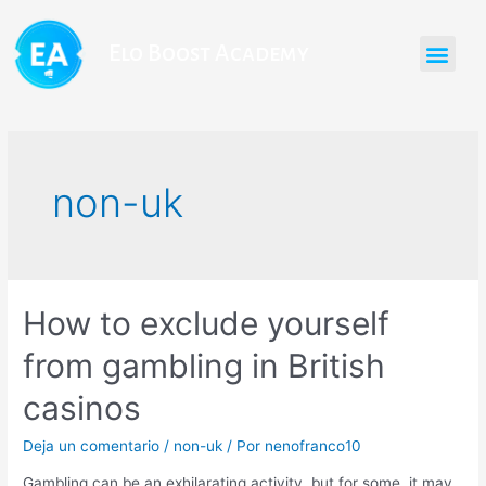
Elo Boost Academy
non-uk
How to exclude yourself
from gambling in British
casinos
Deja un comentario
/
non-uk
/ Por
nenofranco10
Gambling can be an exhilarating activity, but for some, it may