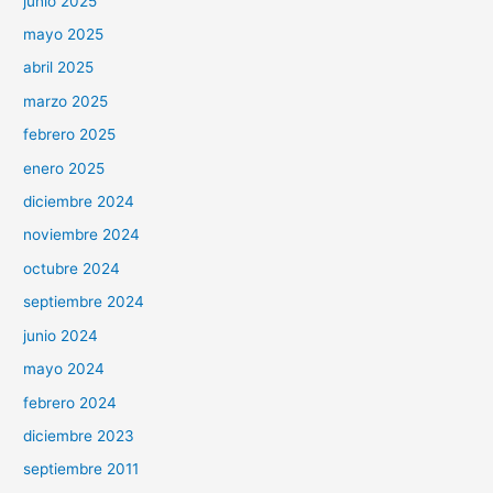
junio 2025
mayo 2025
abril 2025
marzo 2025
febrero 2025
enero 2025
diciembre 2024
noviembre 2024
octubre 2024
septiembre 2024
junio 2024
mayo 2024
febrero 2024
diciembre 2023
septiembre 2011