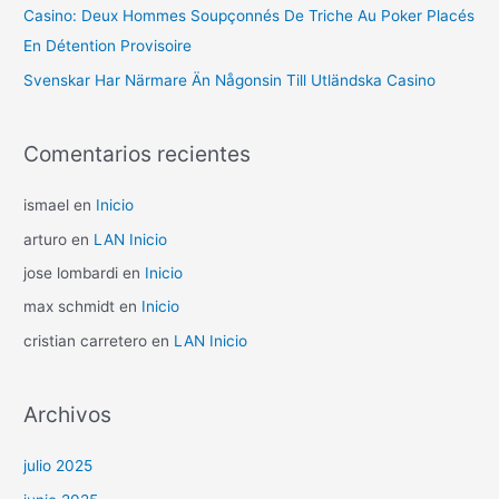
Casino: Deux Hommes Soupçonnés De Triche Au Poker Placés
En Détention Provisoire
Svenskar Har Närmare Än Någonsin Till Utländska Casino
Comentarios recientes
ismael
en
Inicio
arturo
en
LAN Inicio
jose lombardi
en
Inicio
max schmidt
en
Inicio
cristian carretero
en
LAN Inicio
Archivos
julio 2025