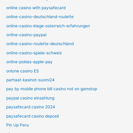
online casino with paysafecard
online-casino-deutschland-roulette
online-casino-klage-osterreich-erfahrungen
online-casino-paypal
online-casino-roulette-deutschland
online-casino-spiele-schweiz
online-pokies-apple-pay
onlone casino ES
parhaat-kasinot-suomi24
pay by mobile phone bill casino not on gamstop
paypal casino einzahlung
paysafecard casino 2024
paysafecard casino deposit
Pin Up Peru