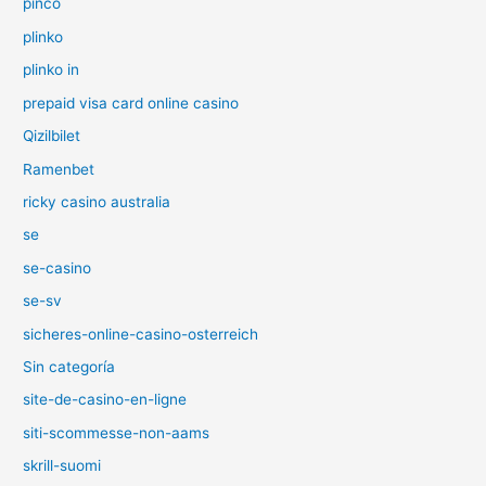
pinco
plinko
plinko in
prepaid visa card online casino
Qizilbilet
Ramenbet
ricky casino australia
se
se-casino
se-sv
sicheres-online-casino-osterreich
Sin categoría
site-de-casino-en-ligne
siti-scommesse-non-aams
skrill-suomi