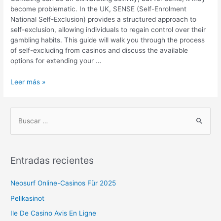
become problematic. In the UK, SENSE (Self-Enrolment
National Self-Exclusion) provides a structured approach to
self-exclusion, allowing individuals to regain control over their
gambling habits. This guide will walk you through the process
of self-excluding from casinos and discuss the available
options for extending your …
Leer más »
Entradas recientes
Neosurf Online-Casinos Für 2025
Pelikasinot
Ile De Casino Avis En Ligne