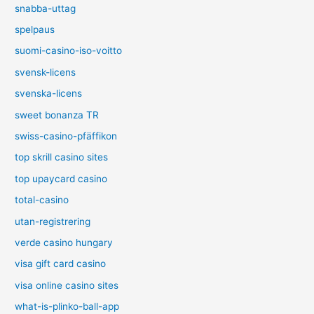
snabba-uttag
spelpaus
suomi-casino-iso-voitto
svensk-licens
svenska-licens
sweet bonanza TR
swiss-casino-pfäffikon
top skrill casino sites
top upaycard casino
total-casino
utan-registrering
verde casino hungary
visa gift card casino
visa online casino sites
what-is-plinko-ball-app