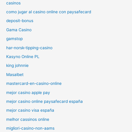
casinos
como jugar al casino online con paysafecard
deposit-bonus
Gama Casino
gamstop
har-norsk-tipping-casino
Kasyno Online PL
king johnnie
Masalbet
mastercard-en-casino-online
mejor casino apple pay
mejor casino online paysafecard españa
mejor casino visa españa
melhor cassinos online
migliori-casino-non-aams