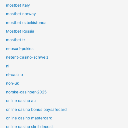
mostbet italy
mostbet norway
mostbet ozbekistonda
Mostbet Russia
mostbet tr
neosurf-pokies
netent-casino-schweiz
nl
nl-casino
non-uk
norske-casinoer-2025
online casino au
online casino bonus paysafecard
online casino mastercard
online casino skrill deposit