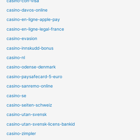
casino-con-visa
casino-davos-online
casino-en-ligne-apple-pay
casino-en-ligne-legal-france
casino-evasion
casino-innskudd-bonus
casino-nl
casino-odense-denmark
casino-paysafecard-5-euro
casino-sanremo-online
casino-se
casino-seiten-schweiz
casino-utan-svensk
casino-utan-svensk-licens-bankid
casino-zimpler