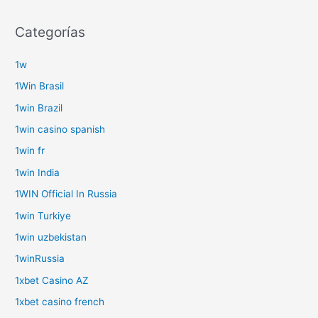
Categorías
1w
1Win Brasil
1win Brazil
1win casino spanish
1win fr
1win India
1WIN Official In Russia
1win Turkiye
1win uzbekistan
1winRussia
1xbet Casino AZ
1xbet casino french