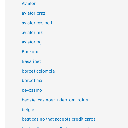
Aviator
aviator brazil
aviator casino fr
aviator mz
aviator ng
Bankobet
Basaribet
bbrbet colombia
bbrbet mx
be-casino
bedste-casinoer-uden-om-rofus
belgie
best casino that accepts credit cards