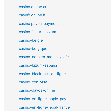
casino online ar
casinò online it
casino paypal payment
casino-1-euro-bizum
casino-belgie
casino-belgique
casino-betalen-met-paysafe
casino-bizum-españa
casino-black-jack-en-ligne
casino-con-visa
casino-davos-online
casino-en-ligne-apple-pay
casino-en-ligne-legal-france