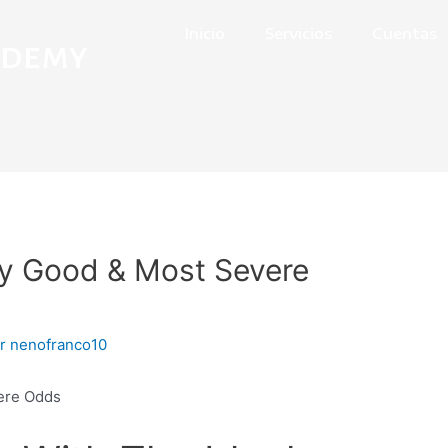
Inicio
Servicios
Cuentas
ademy
ly Good & Most Severe
or
nenofranco10
ere Odds