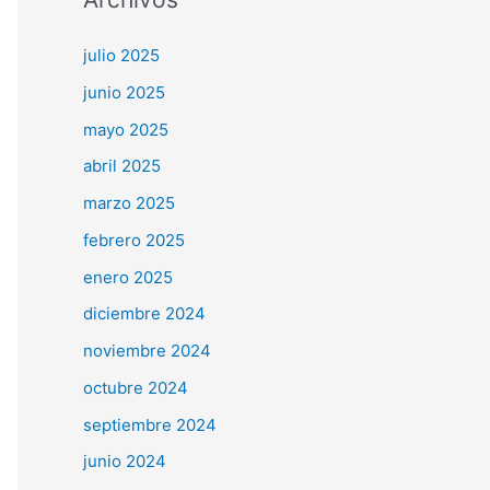
julio 2025
junio 2025
mayo 2025
abril 2025
marzo 2025
febrero 2025
enero 2025
diciembre 2024
noviembre 2024
octubre 2024
septiembre 2024
junio 2024