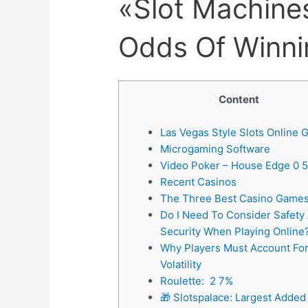
«Slot Machines
Odds Of Winni
Content
Las Vegas Style Slots Online 
Microgaming Software
Video Poker – House Edge 0 
Recent Casinos
The Three Best Casino Games
Do I Need To Consider Safety
Security When Playing Online
Why Players Must Account Fo
Volatility
Roulette: 2 7%
🎁 Slotspalace: Largest Adde