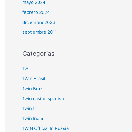
mayo 2024
febrero 2024
diciembre 2023
septiembre 2011
Categorías
1w
1Win Brasil
1win Brazil
1win casino spanish
1win fr
1win India
1WIN Official In Russia