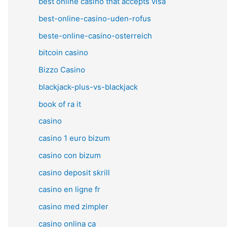
best online casino that accepts visa
best-online-casino-uden-rofus
beste-online-casino-osterreich
bitcoin casino
Bizzo Casino
blackjack-plus-vs-blackjack
book of ra it
casino
casino 1 euro bizum
casino con bizum
casino deposit skrill
casino en ligne fr
casino med zimpler
casino onlina ca