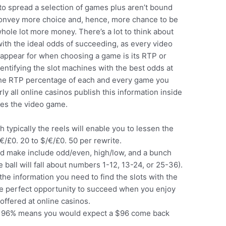
to spread a selection of games plus aren’t bound
 convey more choice and, hence, more chance to be
whole lot more money. There’s a lot to think about
with the ideal odds of succeeding, as every video
to appear for when choosing a game is its RTP or
dentifying the slot machines with the best odds at
 the RTP percentage of each and every game you
arly all online casinos publish this information inside
ies the video game.
 typically the reels will enable you to lessen the
€/£0. 20 to $/€/£0. 50 per rewrite.
uld make include odd/even, high/low, and a bunch
ball will fall about numbers 1-12, 13-24, or 25-36).
the information you need to find the slots with the
he perfect opportunity to succeed when you enjoy
offered at online casinos.
 of 96% means you would expect a $96 come back