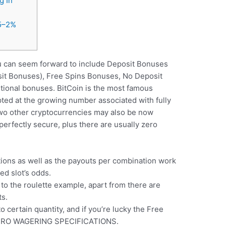
g In
 5–2%
ou can seem forward to include Deposit Bonuses
it Bonuses), Free Spins Bonuses, No Deposit
itional bonuses. BitCoin is the most famous
ted at the growing number associated with fully
two other cryptocurrencies may also be now
perfectly secure, plus there are usually zero
ons as well as the payouts per combination work
ed slot’s odds.
 to the roulette example, apart from there are
ts.
o certain quantity, and if you’re lucky the Free
 ZERO WAGERING SPECIFICATIONS.