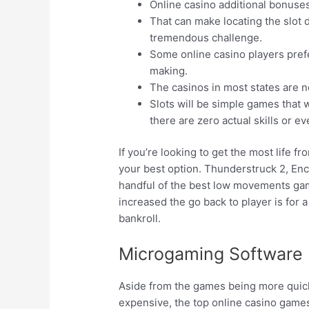
Online casino additional bonuses 
That can make locating the slot 
tremendous challenge.
Some online casino players pref
making.
The casinos in most states are 
Slots will be simple games that 
there are zero actual skills or ev
If you’re looking to get the most life f
your best option. Thunderstruck 2, En
handful of the best low movements gam
increased the go back to player is for a 
bankroll.
Microgaming Software
Aside from the games being more quick
expensive, the top online casino games 