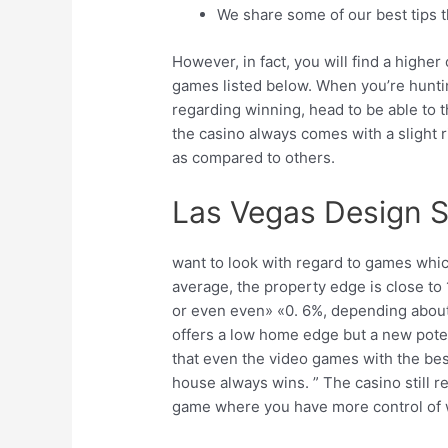
We share some of our best tips t
However, in fact, you will find a highe
games listed below. When you’re huntin
regarding winning, head to be able to 
the casino always comes with a slight r
as compared to others.
Las Vegas Design S
want to look with regard to games whic
average, the property edge is close to 1
or even even» «0. 6%, depending about t
offers a low home edge but a new pote
that even the video games with the bes
house always wins. ” The casino still re
game where you have more control of w