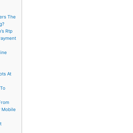
ers The
ng?
’s Rtp
Payment
hine
ots At
 To
 From
y Mobile
t