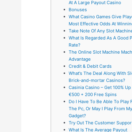
At A Large Payout Casino
Bonuses
What Casino Games Give Play
Most Effective Odds At Winni
Take Note Of Any Slot Machine
What Is Regarded As A Good 
Rate?
The Online Slot Machine Mac
Advantage
Credit & Debit Cards
What’s The Deal Along With Sl
Brick-and-mortar Casinos?
Casinia Casino – Get 100% Up
€500 + 200 Free Spins
Do I Have To Be Able To Play
The Pc, Or May I Play From M
Gadget?
Try Out The Customer Suppor
What Is The Average Payout