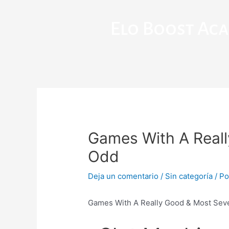
Elo Boost Ac
Games With A Real
Odd
Deja un comentario
/
Sin categoría
/ P
Games With A Really Good & Most Sev