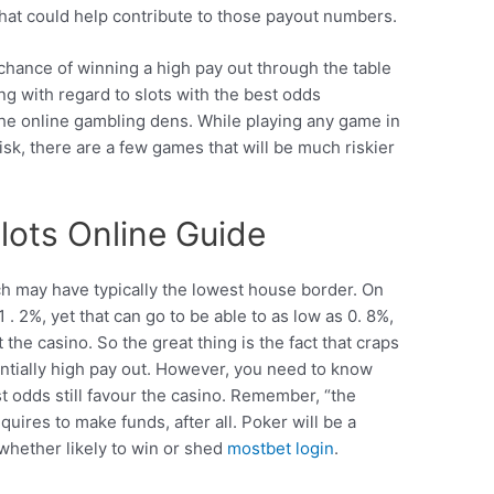
hat could help contribute to those payout numbers.
r chance of winning a high pay out through the table
g with regard to slots with the best odds
the online gambling dens. While playing any game in
isk, there are a few games that will be much riskier
lots Online Guide
h may have typically the lowest house border. On
 . 2%, yet that can go to be able to as low as 0. 8%,
he casino. So the great thing is the fact that craps
ntially high pay out. However, you need to know
t odds still favour the casino. Remember, “the
quires to make funds, after all. Poker will be a
hether likely to win or shed
mostbet login
.