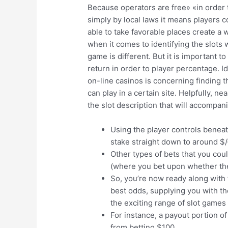
Because operators are free» «in order 
simply by local laws it means players
able to take favorable places create a 
when it comes to identifying the slots 
game is different. But it is important 
return in order to player percentage. I
on-line casinos is concerning finding
can play in a certain site. Helpfully, ne
the slot description that will accompan
Using the player controls beneath
stake straight down to around $/
Other types of bets that you co
(where you bet upon whether the 
So, you’re now ready along with 
best odds, supplying you with t
the exciting range of slot games 
For instance, a payout portion
from betting $100.