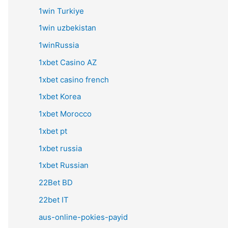
1win Turkiye
1win uzbekistan
1winRussia
1xbet Casino AZ
1xbet casino french
1xbet Korea
1xbet Morocco
1xbet pt
1xbet russia
1xbet Russian
22Bet BD
22bet IT
aus-online-pokies-payid