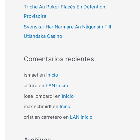
Triche Au Poker Placés En Détention
Provisoire
Svenskar Har Närmare Än Någonsin Till
Utländska Casino
Comentarios recientes
ismael
en
Inicio
arturo
en
LAN Inicio
jose lombardi
en
Inicio
max schmidt
en
Inicio
cristian carretero
en
LAN Inicio
Archivos