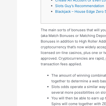
Create An Account Or Even Lo
Slots Guy’s Recommendation
Blackjack – House Edge Zero
The main sorts of bonuses that will y
(aka Match Bonuses or Matching Depos
Bonuses in addition to High Roller Add
cryptocurrency that’s now widely accep
licensed on-line casinos, plus one or 
approved. Cryptocurrencies are rapid, 
transaction fees applied.
The amount of winning combinati
together to determine a web bas
Slots odds operate a similar way
several more possibilities on slo
You will then be able to earn up t
Spins will come together with