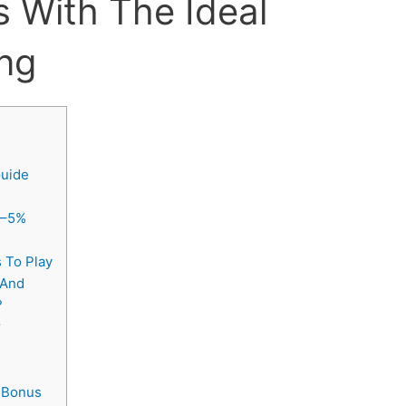
 With The Ideal
ng
Guide
5–5%
 To Play
 And
?
r
d Bonus