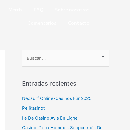
Merch
FAQ
Sobre nosotros
Comentarios
Contacto
Entradas recientes
Neosurf Online-Casinos Für 2025
Pelikasinot
Ile De Casino Avis En Ligne
Casino: Deux Hommes Soupçonnés De