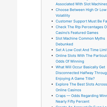
Associated With Slot Machine
Choose Between High Or Low
Volatility
Customer Support Must Be Fan
Check The Rtp Percentages O
Casino’s Featured Games
Slot Machine Common Myths
Debunked
Set A Low Cost And Time Limi
Online Slots With The Particul
Odds Of Winning
What Will Occur Basically Get
Disconnected Halfway Throu
Enjoying A Game Title?
Explore The Best Slots Acros
Online Casinos
Craps — Odds Regarding Winn
Nearly Fifty Percent