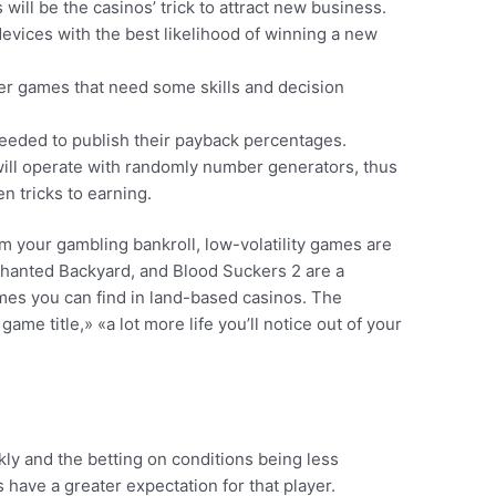
will be the casinos’ trick to attract new business.
devices with the best likelihood of winning a new
er games that need some skills and decision
needed to publish their payback percentages.
will operate with randomly number generators, thus
en tricks to earning.
rom your gambling bankroll, low-volatility games are
chanted Backyard, and Blood Suckers 2 are a
es you can find in land-based casinos. The
game title,» «a lot more life you’ll notice out of your
ly and the betting on conditions being less
have a greater expectation for that player.