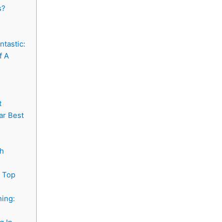
s?
tastic:
f A
t
ar Best
gh
s Top
ing: