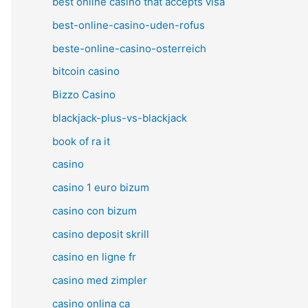
best online casino that accepts visa
best-online-casino-uden-rofus
beste-online-casino-osterreich
bitcoin casino
Bizzo Casino
blackjack-plus-vs-blackjack
book of ra it
casino
casino 1 euro bizum
casino con bizum
casino deposit skrill
casino en ligne fr
casino med zimpler
casino onlina ca