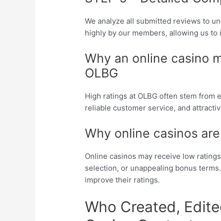
We analyze all submitted reviews to u
highly by our members, allowing us to id
Why an online casino m
OLBG
High ratings at OLBG often stem from 
reliable customer service, and attracti
Why online casinos are
Online casinos may receive low ratings
selection, or unappealing bonus terms. I
improve their ratings.
Who Created, Edite