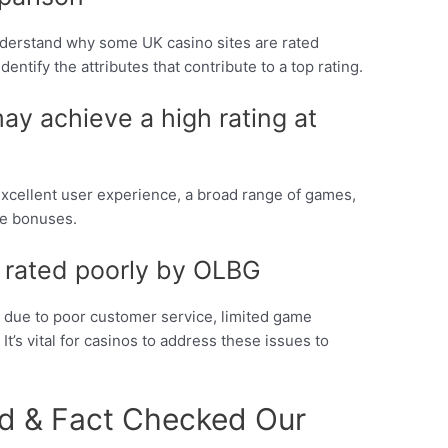
nderstand why some UK casino sites are rated
entify the attributes that contribute to a top rating.
ay achieve a high rating at
excellent user experience, a broad range of games,
ve bonuses.
 rated poorly by OLBG
 due to poor customer service, limited game
t’s vital for casinos to address these issues to
d & Fact Checked Our