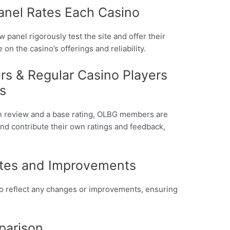
anel Rates Each Casino
 panel rigorously test the site and offer their
 on the casino’s offerings and reliability.
 & Regular Casino Players
s
 review and a base rating, OLBG members are
nd contribute their own ratings and feedback,
ates and Improvements
to reflect any changes or improvements, ensuring
parison