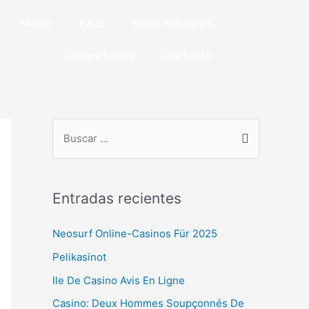
Merch
FAQ
Sobre nosotros
Comentarios
Contacto
Entradas recientes
Neosurf Online-Casinos Für 2025
Pelikasinot
Ile De Casino Avis En Ligne
Casino: Deux Hommes Soupçonnés De