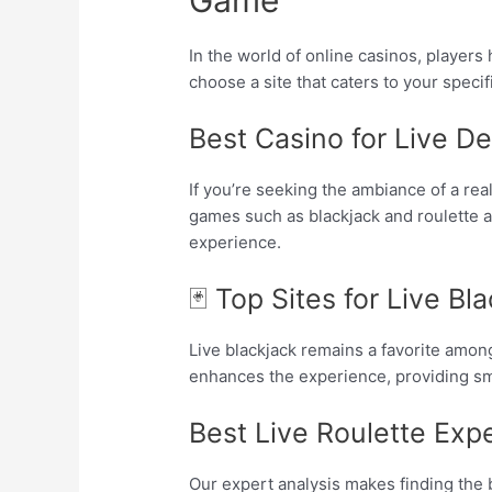
Game
In the world of online casinos, players 
choose a site that caters to your specif
Best Casino for Live D
If you’re seeking the ambiance of a rea
games such as blackjack and roulette a
experience.
🃏 Top Sites for Live Bl
Live blackjack remains a favorite among
enhances the experience, providing s
Best Live Roulette Exp
Our expert analysis makes finding the b