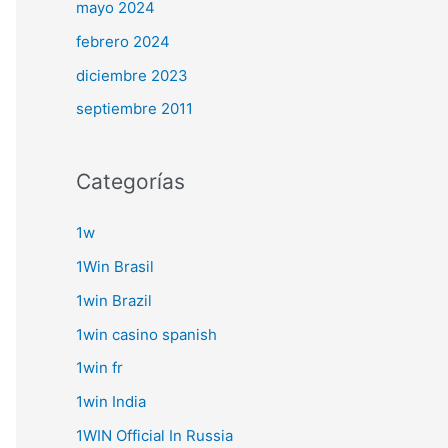
mayo 2024
febrero 2024
diciembre 2023
septiembre 2011
Categorías
1w
1Win Brasil
1win Brazil
1win casino spanish
1win fr
1win India
1WIN Official In Russia