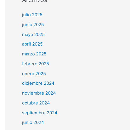
julio 2025
junio 2025
mayo 2025
abril 2025
marzo 2025
febrero 2025
enero 2025
diciembre 2024
noviembre 2024
octubre 2024
septiembre 2024
junio 2024