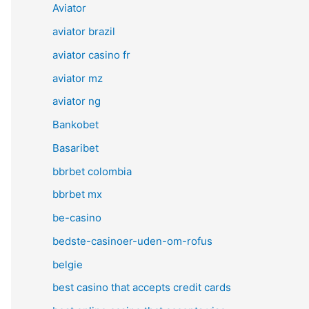
Aviator
aviator brazil
aviator casino fr
aviator mz
aviator ng
Bankobet
Basaribet
bbrbet colombia
bbrbet mx
be-casino
bedste-casinoer-uden-om-rofus
belgie
best casino that accepts credit cards