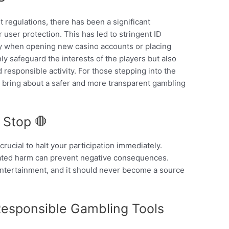
regulations, there has been a significant
 user protection. This has led to stringent ID
y when opening new casino accounts or placing
y safeguard the interests of the players but also
responsible activity. For those stepping into the
 bring about a safer and more transparent gambling
 Stop 🛑
 crucial to halt your participation immediately.
lated harm can prevent negative consequences.
ntertainment, and it should never become a source
Responsible Gambling Tools