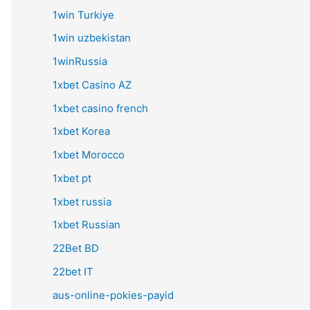
1win Turkiye
1win uzbekistan
1winRussia
1xbet Casino AZ
1xbet casino french
1xbet Korea
1xbet Morocco
1xbet pt
1xbet russia
1xbet Russian
22Bet BD
22bet IT
aus-online-pokies-payid