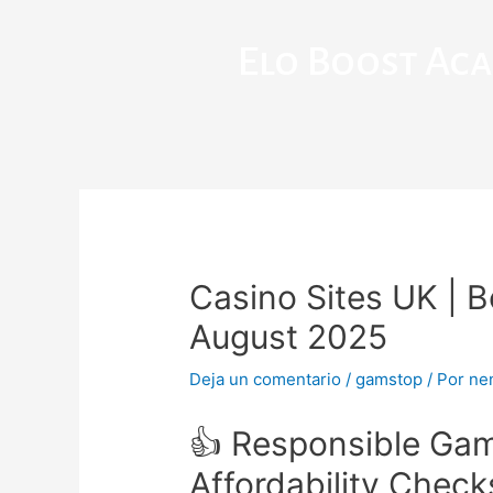
Elo Boost Ac
Casino Sites UK | 
August 2025
Deja un comentario
/
gamstop
/ Por
ne
👍 Responsible Gamb
Affordability Check