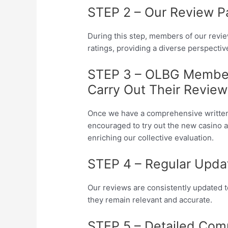
STEP 2 – Our Review P
During this step, members of our review
ratings, providing a diverse perspective
STEP 3 – OLBG Members
Carry Out Their Review
Once we have a comprehensive written
encouraged to try out the new casino a
enriching our collective evaluation.
STEP 4 – Regular Upd
Our reviews are consistently updated 
they remain relevant and accurate.
STEP 5 – Detailed Com