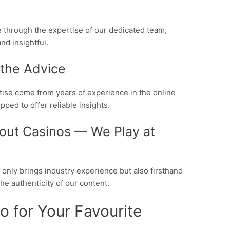
e through the expertise of our dedicated team,
nd insightful.
the Advice
ise come from years of experience in the online
ped to offer reliable insights.
bout Casinos — We Play at
only brings industry experience but also firsthand
he authenticity of our content.
o for Your Favourite