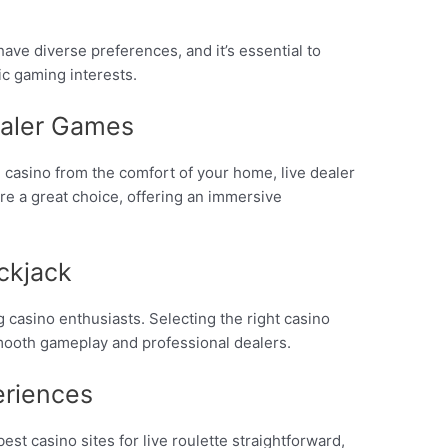
have diverse preferences, and it’s essential to
ic gaming interests.
ealer Games
l casino from the comfort of your home, live dealer
re a great choice, offering an immersive
ackjack
 casino enthusiasts. Selecting the right casino
mooth gameplay and professional dealers.
eriences
est casino sites for live roulette straightforward,