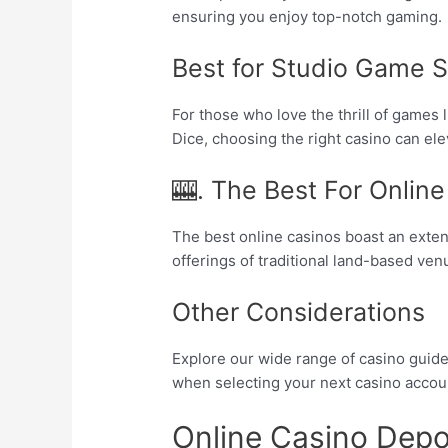
ensuring you enjoy top-notch gaming.
Best for Studio Game 
For those who love the thrill of games 
Dice, choosing the right casino can el
🎰. The Best For Onlin
The best online casinos boast an exten
offerings of traditional land-based ven
Other Considerations
Explore our wide range of casino guid
when selecting your next casino accou
Online Casino Dep