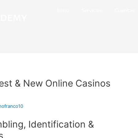
Inicio
Servicios
Cuentas
ademy
Best & New Online Casinos
nofranco10
ling, Identification &
s