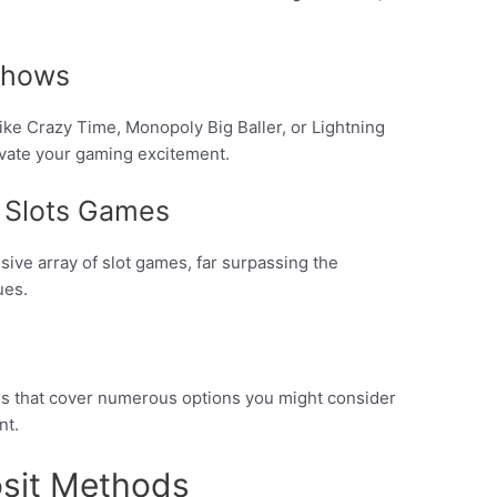
Shows
like Crazy Time, Monopoly Big Baller, or Lightning
evate your gaming excitement.
e Slots Games
sive array of slot games, far surpassing the
ues.
es that cover numerous options you might consider
nt.
osit Methods