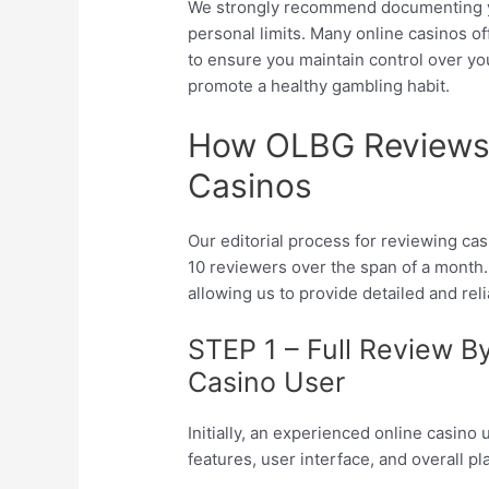
We strongly recommend documenting yo
personal limits. Many online casinos of
to ensure you maintain control over yo
promote a healthy gambling habit.
How OLBG Reviews 
Casinos
Our editorial process for reviewing cas
10 reviewers over the span of a month
allowing us to provide detailed and reli
STEP 1 – Full Review B
Casino User
Initially, an experienced online casino
features, user interface, and overall p