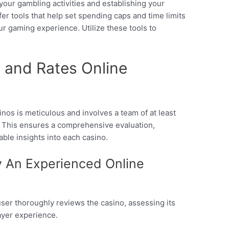
ur gambling activities and establishing your
fer tools that help set spending caps and time limits
ur gaming experience. Utilize these tools to
and Rates Online
inos is meticulous and involves a team of at least
. This ensures a comprehensive evaluation,
able insights into each casino.
y An Experienced Online
 user thoroughly reviews the casino, assessing its
layer experience.