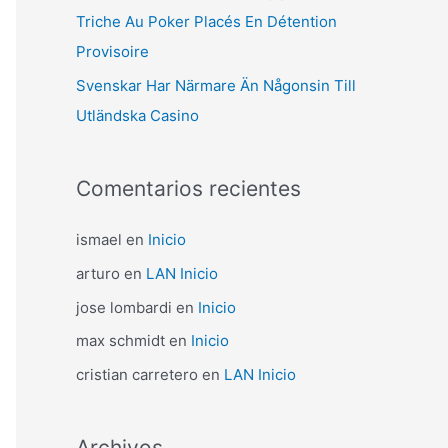
Triche Au Poker Placés En Détention
Provisoire
Svenskar Har Närmare Än Någonsin Till
Utländska Casino
Comentarios recientes
ismael
en
Inicio
arturo
en
LAN Inicio
jose lombardi
en
Inicio
max schmidt
en
Inicio
cristian carretero
en
LAN Inicio
Archivos