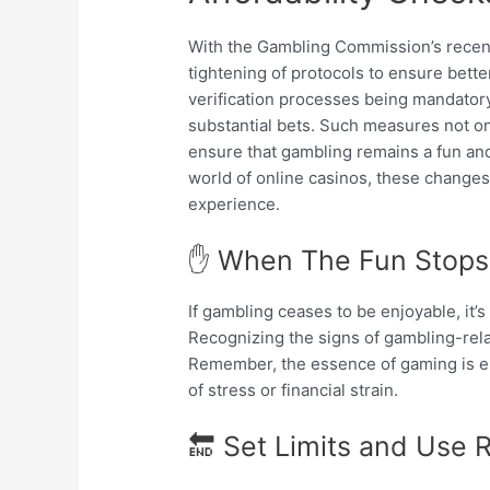
With the Gambling Commission’s recent 
tightening of protocols to ensure better
verification processes being mandator
substantial bets. Such measures not onl
ensure that gambling remains a fun and 
world of online casinos, these changes
experience.
✋ When The Fun Stops
If gambling ceases to be enjoyable, it’s
Recognizing the signs of gambling-re
Remember, the essence of gaming is e
of stress or financial strain.
🔚 Set Limits and Use 