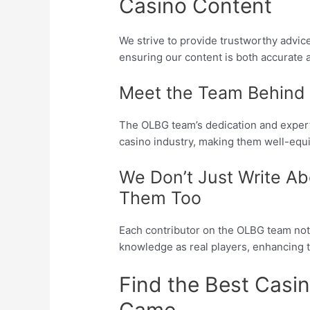
Casino Content
We strive to provide trustworthy advic
ensuring our content is both accurate a
Meet the Team Behind 
The OLBG team’s dedication and expert
casino industry, making them well-equip
We Don’t Just Write A
Them Too
Each contributor on the OLBG team not 
knowledge as real players, enhancing t
Find the Best Casin