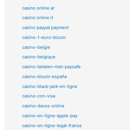
casino online ar
casinò online it
casino paypal payment
casino-1-euro-bizum
casino-belgie
casino-belgique
casino-betalen-met-paysafe
casino-bizum-españa
casino-black-jack-en-ligne
casino-con-visa
casino-davos-online
casino-en-ligne-apple-pay
casino-en-ligne-legal-france