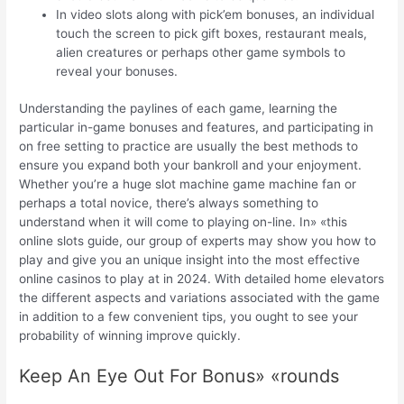
In video slots along with pick’em bonuses, an individual
touch the screen to pick gift boxes, restaurant meals,
alien creatures or perhaps other game symbols to
reveal your bonuses.
Understanding the paylines of each game, learning the
particular in-game bonuses and features, and participating in
on free setting to practice are usually the best methods to
ensure you expand both your bankroll and your enjoyment.
Whether you’re a huge slot machine game machine fan or
perhaps a total novice, there’s always something to
understand when it will come to playing on-line. In» «this
online slots guide, our group of experts may show you how to
play and give you an unique insight into the most effective
online casinos to play at in 2024. With detailed home elevators
the different aspects and variations associated with the game
in addition to a few convenient tips, you ought to see your
probability of winning improve quickly.
Keep An Eye Out For Bonus» «rounds