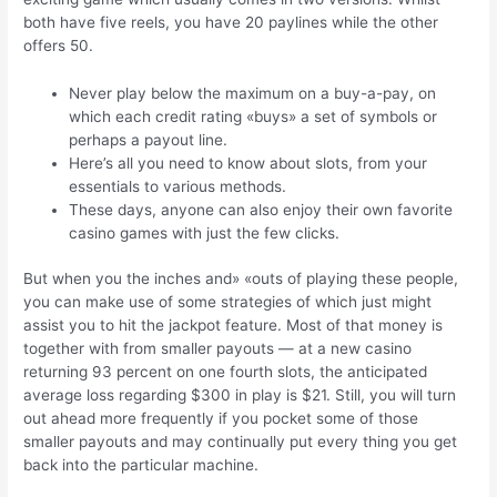
both have five reels, you have 20 paylines while the other
offers 50.
Never play below the maximum on a buy-a-pay, on
which each credit rating «buys» a set of symbols or
perhaps a payout line.
Here’s all you need to know about slots, from your
essentials to various methods.
These days, anyone can also enjoy their own favorite
casino games with just the few clicks.
But when you the inches and» «outs of playing these people,
you can make use of some strategies of which just might
assist you to hit the jackpot feature. Most of that money is
together with from smaller payouts — at a new casino
returning 93 percent on one fourth slots, the anticipated
average loss regarding $300 in play is $21. Still, you will turn
out ahead more frequently if you pocket some of those
smaller payouts and may continually put every thing you get
back into the particular machine.