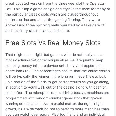
great updated version from the three-reel slot the Operator
Bell. This simple game design and style is the base for many of
the particular classic slots which are played throughout
casinos online and about the gaming flooring. They were
showcasing three spinning reels operated by a take care of
and a solitary slot to place a coin in to.
Free Slots Vs Real Money Slots
That might seem rigid, but gamers who do not really use a
money administration technique all as well frequently keep
pumping money into the device until they’ve dropped their
entire bank roll. The percentages assure that the online casino
will be typically the winner in the long run, nevertheless lock
up a portion of the funds to get better results as you go along,
in addition to you’ll walk out of the casino along with cash on
palm often. The microprocessors driving today’s machines are
programmed with random-number generators that govern
winning combinations. As an useful matter, during the light
crowd, it’s a wise decision not to perform more machines than
you can watch over easily. Play too many and an individual