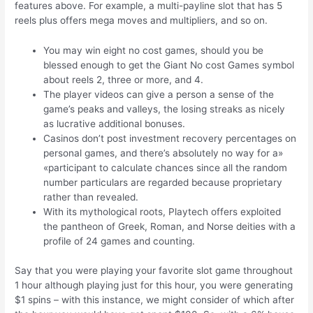
features above. For example, a multi-payline slot that has 5
reels plus offers mega moves and multipliers, and so on.
You may win eight no cost games, should you be
blessed enough to get the Giant No cost Games symbol
about reels 2, three or more, and 4.
The player videos can give a person a sense of the
game’s peaks and valleys, the losing streaks as nicely
as lucrative additional bonuses.
Casinos don’t post investment recovery percentages on
personal games, and there’s absolutely no way for a»
«participant to calculate chances since all the random
number particulars are regarded because proprietary
rather than revealed.
With its mythological roots, Playtech offers exploited
the pantheon of Greek, Roman, and Norse deities with a
profile of 24 games and counting.
Say that you were playing your favorite slot game throughout
1 hour although playing just for this hour, you were generating
$1 spins – with this instance, we might consider of which after