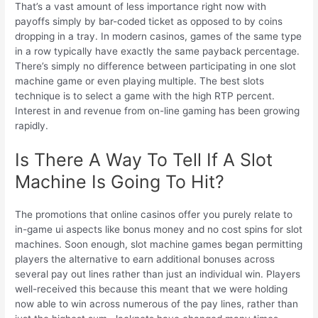
That’s a vast amount of less importance right now with
payoffs simply by bar-coded ticket as opposed to by coins
dropping in a tray. In modern casinos, games of the same type
in a row typically have exactly the same payback percentage.
There’s simply no difference between participating in one slot
machine game or even playing multiple. The best slots
technique is to select a game with the high RTP percent.
Interest in and revenue from on-line gaming has been growing
rapidly.
Is There A Way To Tell If A Slot
Machine Is Going To Hit?
The promotions that online casinos offer you purely relate to
in-game ui aspects like bonus money and no cost spins for slot
machines. Soon enough, slot machine games began permitting
players the alternative to earn additional bonuses across
several pay out lines rather than just an individual win. Players
well-received this because this meant that we were holding
now able to win across numerous of the pay lines, rather than