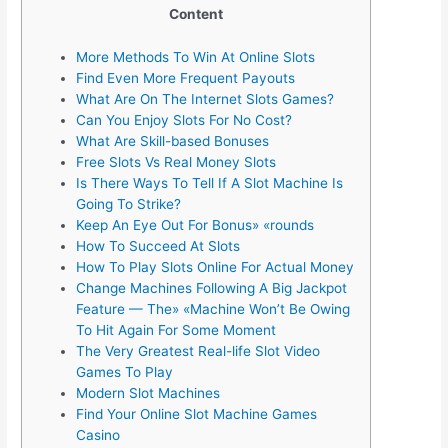
Content
More Methods To Win At Online Slots
Find Even More Frequent Payouts
What Are On The Internet Slots Games?
Can You Enjoy Slots For No Cost?
What Are Skill-based Bonuses
Free Slots Vs Real Money Slots
Is There Ways To Tell If A Slot Machine Is
Going To Strike?
Keep An Eye Out For Bonus» «rounds
How To Succeed At Slots
How To Play Slots Online For Actual Money
Change Machines Following A Big Jackpot
Feature — The» «Machine Won’t Be Owing
To Hit Again For Some Moment
The Very Greatest Real-life Slot Video
Games To Play
Modern Slot Machines
Find Your Online Slot Machine Games
Casino