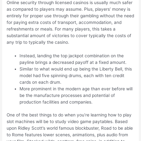
Online security through licensed casinos is usually much safer
as compared to players may assume. Plus, players’ money is
entirely for proper use through their gambling without the need
for paying extra costs of transport, accommodation, and
refreshments or meals. For many players, this takes a
substantial amount of victories to cover typically the costs of
any trip to typically the casino.
Instead, landing the top jackpot combination on the
payline brings a decreased payoff at a fixed amount.
Similar to what would end up being the Liberty Bell, this
model had five spinning drums, each with ten credit
cards on each drum.
More prominent in the modern age than ever before will
be the manufacture processes and potential of
production facilities and companies.
One of the best things to do when you’re learning how to play
slot machines will be to study video game paytables. Based
upon Ridley Scott’s world famous blockbuster, Road to be able
to Rome features lower scenes, animations, plus audio from