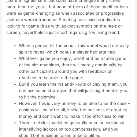
just the highest sum. Jackpots have changed many times
more than the years, but none of them of those modifications
were as game-changing as when associated or progressive
jackpots were introduced. Scouting near misses indicates
looking for game titles with jackpot symbols on the reels or
screen, nevertheless just short regarding a winning blend.
When a person hit the bonus, this wheel would certainly
spin to reveal which bonus a player had attained.
Whatever game you enjoy, whether it be a table game
or the slot machines, there will merely continually be
other participants around you with feedback or
reactions to be able to the game.
But if you learn the ins and» «outs of playing them, you
can use some strategies that will just might enable you
to hit the goldmine.
However, this is very unlikely to be able to be the case –
casinos will be, after all, inside the business of creating
money and don’t want to make it too effortless to win.
Three-reel slot machines generally have an individual
intensifying jackpot on top compensation, and you
should bet maximum coins to be qualified.