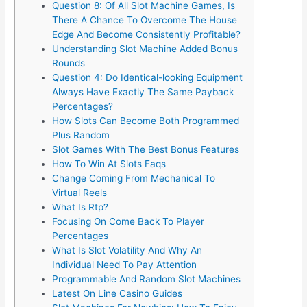
Question 8: Of All Slot Machine Games, Is
There A Chance To Overcome The House
Edge And Become Consistently Profitable?
Understanding Slot Machine Added Bonus
Rounds
Question 4: Do Identical-looking Equipment
Always Have Exactly The Same Payback
Percentages?
How Slots Can Become Both Programmed
Plus Random
Slot Games With The Best Bonus Features
How To Win At Slots Faqs
Change Coming From Mechanical To
Virtual Reels
What Is Rtp?
Focusing On Come Back To Player
Percentages
What Is Slot Volatility And Why An
Individual Need To Pay Attention
Programmable And Random Slot Machines
Latest On Line Casino Guides