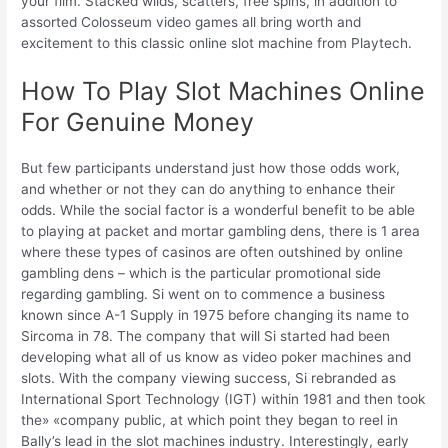
your film. Stacked wilds, scatters, free spins, in addition to
assorted Colosseum video games all bring worth and
excitement to this classic online slot machine from Playtech.
How To Play Slot Machines Online
For Genuine Money
But few participants understand just how those odds work,
and whether or not they can do anything to enhance their
odds. While the social factor is a wonderful benefit to be able
to playing at packet and mortar gambling dens, there is 1 area
where these types of casinos are often outshined by online
gambling dens – which is the particular promotional side
regarding gambling. Si went on to commence a business
known since A-1 Supply in 1975 before changing its name to
Sircoma in 78. The company that will Si started had been
developing what all of us know as video poker machines and
slots. With the company viewing success, Si rebranded as
International Sport Technology (IGT) within 1981 and then took
the» «company public, at which point they began to reel in
Bally’s lead in the slot machines industry. Interestingly, early