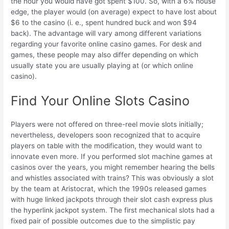
the hour you would have got spent $100. So, with a 6% house
edge, the player would (on average) expect to have lost about
$6 to the casino (i. e., spent hundred buck and won $94
back). The advantage will vary among different variations
regarding your favorite online casino games. For desk and
games, these people may also differ depending on which
usually state you are usually playing at (or which online
casino).
Find Your Online Slots Casino
Players were not offered on three-reel movie slots initially;
nevertheless, developers soon recognized that to acquire
players on table with the modification, they would want to
innovate even more. If you performed slot machine games at
casinos over the years, you might remember hearing the bells
and whistles associated with trains? This was obviously a slot
by the team at Aristocrat, which the 1990s released games
with huge linked jackpots through their slot cash express plus
the hyperlink jackpot system. The first mechanical slots had a
fixed pair of possible outcomes due to the simplistic pay