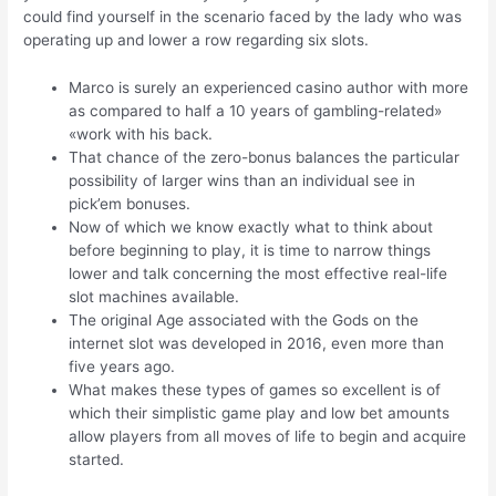
could find yourself in the scenario faced by the lady who was
operating up and lower a row regarding six slots.
Marco is surely an experienced casino author with more
as compared to half a 10 years of gambling-related»
«work with his back.
That chance of the zero-bonus balances the particular
possibility of larger wins than an individual see in
pick’em bonuses.
Now of which we know exactly what to think about
before beginning to play, it is time to narrow things
lower and talk concerning the most effective real-life
slot machines available.
The original Age associated with the Gods on the
internet slot was developed in 2016, even more than
five years ago.
What makes these types of games so excellent is of
which their simplistic game play and low bet amounts
allow players from all moves of life to begin and acquire
started.