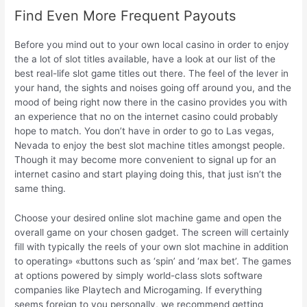
Find Even More Frequent Payouts
Before you mind out to your own local casino in order to enjoy
the a lot of slot titles available, have a look at our list of the
best real-life slot game titles out there. The feel of the lever in
your hand, the sights and noises going off around you, and the
mood of being right now there in the casino provides you with
an experience that no on the internet casino could probably
hope to match. You don’t have in order to go to Las vegas,
Nevada to enjoy the best slot machine titles amongst people.
Though it may become more convenient to signal up for an
internet casino and start playing doing this, that just isn’t the
same thing.
Choose your desired online slot machine game and open the
overall game on your chosen gadget. The screen will certainly
fill with typically the reels of your own slot machine in addition
to operating» «buttons such as ‘spin’ and ‘max bet’. The games
at options powered by simply world-class slots software
companies like Playtech and Microgaming. If everything
seems foreign to you personally, we recommend getting