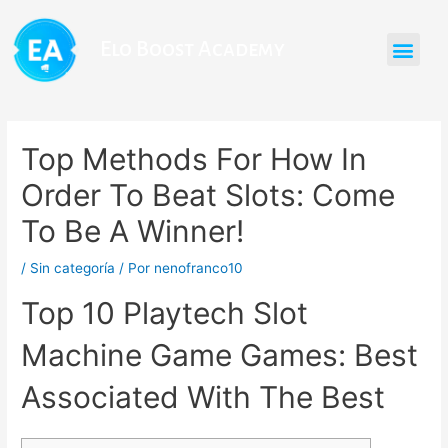
Elo Boost Academy
Top Methods For How In
Order To Beat Slots: Come
To Be A Winner!
/
Sin categoría
/ Por
nenofranco10
Top 10 Playtech Slot
Machine Game Games: Best
Associated With The Best