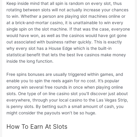
Keep inside mind that all spin is random on every slot, thus
rotating between slots will not actually increase your chances
to win. Whether a person are playing slot machines online or
at a brick-and-mortar casino, it is unattainable to win every
single spin on the slot machine. If that was the case, everyone
would have won, as well as the casinos would have got gone
out associated with business rather quickly. This is exactly
why every slot has a House Edge which is the built-in
statistical benefit that lets the best live casinos make money
inside the long function.
Free spins bonuses are usually triggered within games, and
enable you to spin the reels again for no cost. It’s popular
among win several free rounds in once when playing online
slots. One type of on line casino slot you’ll discover just about
everywhere, through your local casino to the Las Vegas Strip,
is penny slots. By betting such a small amount of cash, you
might consider the payouts won’t be so huge.
How To Earn At Slots