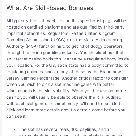
What Are Skill-based Bonuses
All typically the slot machines on this specific list page will be
hosted on certified platforms and are qualified by third-party
impartial authorities. Regulators like the United Kingdom
Gambling Commission (UKGC) plus the Malta Video gaming
Authority (MGA) function hard to get rid of dodgy operators
through the online gambling industry. You should check that
an internet casino holds this license by a regulated body inside
your location. For the US, each state has a body committed to
regulating online casinos, many of these as the Brand new
Jersey Gaming Percentage. Another critical factor to consider
when you wish to pick a slot machine game with better
winning odds is the slot volatility. When you browse an online
casino you will usually be able to observe the RTP outlined
with each slot game, or sometimes you’ll need to be able to
click and learn more details about a certain game before you
can see it.
The slot has several reels, 100 paylines, and an
extremely Babylonian bent, with symbols from ancient