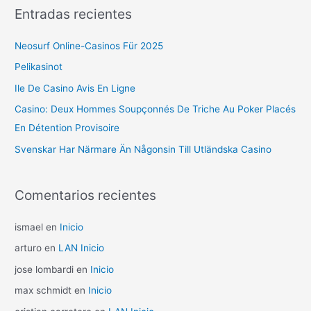
Entradas recientes
Neosurf Online-Casinos Für 2025
Pelikasinot
Ile De Casino Avis En Ligne
Casino: Deux Hommes Soupçonnés De Triche Au Poker Placés
En Détention Provisoire
Svenskar Har Närmare Än Någonsin Till Utländska Casino
Comentarios recientes
ismael
en
Inicio
arturo
en
LAN Inicio
jose lombardi
en
Inicio
max schmidt
en
Inicio