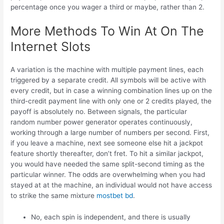
percentage once you wager a third or maybe, rather than 2.
More Methods To Win At On The
Internet Slots
A variation is the machine with multiple payment lines, each
triggered by a separate credit. All symbols will be active with
every credit, but in case a winning combination lines up on the
third-credit payment line with only one or 2 credits played, the
payoff is absolutely no. Between signals, the particular
random number power generator operates continuously,
working through a large number of numbers per second. First,
if you leave a machine, next see someone else hit a jackpot
feature shortly thereafter, don’t fret. To hit a similar jackpot,
you would have needed the same split-second timing as the
particular winner. The odds are overwhelming when you had
stayed at at the machine, an individual would not have access
to strike the same mixture
mostbet bd
.
No, each spin is independent, and there is usually