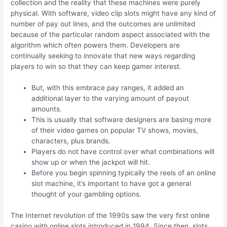
collection and the reality that these machines were purely
physical. With software, video clip slots might have any kind of
number of pay out lines, and the outcomes are unlimited
because of the particular random aspect associated with the
algorithm which often powers them. Developers are
continually seeking to innovate that new ways regarding
players to win so that they can keep gamer interest.
But, with this embrace pay ranges, it added an
additional layer to the varying amount of payout
amounts.
This is usually that software designers are basing more
of their video games on popular TV shows, movies,
characters, plus brands.
Players do not have control over what combinations will
show up or when the jackpot will hit.
Before you begin spinning typically the reels of an online
slot machine, it’s important to have got a general
thought of your gambling options.
The Internet revolution of the 1990s saw the very first online
casino with online slots introduced in 1994. Since then, slots