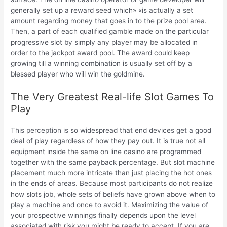
generally set up a reward seed which» «is actually a set
amount regarding money that goes in to the prize pool area.
Then, a part of each qualified gamble made on the particular
progressive slot by simply any player may be allocated in
order to the jackpot award pool. The award could keep
growing till a winning combination is usually set off by a
blessed player who will win the goldmine.
The Very Greatest Real-life Slot Games To
Play
This perception is so widespread that end devices get a good
deal of play regardless of how they pay out. It is true not all
equipment inside the same on line casino are programmed
together with the same payback percentage. But slot machine
placement much more intricate than just placing the hot ones
in the ends of areas. Because most participants do not realize
how slots job, whole sets of beliefs have grown above when to
play a machine and once to avoid it. Maximizing the value of
your prospective winnings finally depends upon the level
associated with risk you might be ready to accept. If you are