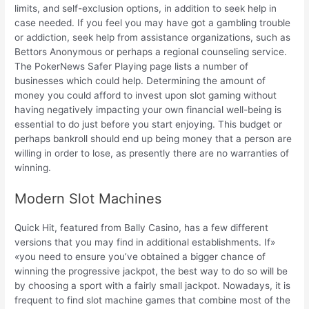
limits, and self-exclusion options, in addition to seek help in
case needed. If you feel you may have got a gambling trouble
or addiction, seek help from assistance organizations, such as
Bettors Anonymous or perhaps a regional counseling service.
The PokerNews Safer Playing page lists a number of
businesses which could help. Determining the amount of
money you could afford to invest upon slot gaming without
having negatively impacting your own financial well-being is
essential to do just before you start enjoying. This budget or
perhaps bankroll should end up being money that a person are
willing in order to lose, as presently there are no warranties of
winning.
Modern Slot Machines
Quick Hit, featured from Bally Casino, has a few different
versions that you may find in additional establishments. If»
«you need to ensure you’ve obtained a bigger chance of
winning the progressive jackpot, the best way to do so will be
by choosing a sport with a fairly small jackpot. Nowadays, it is
frequent to find slot machine games that combine most of the