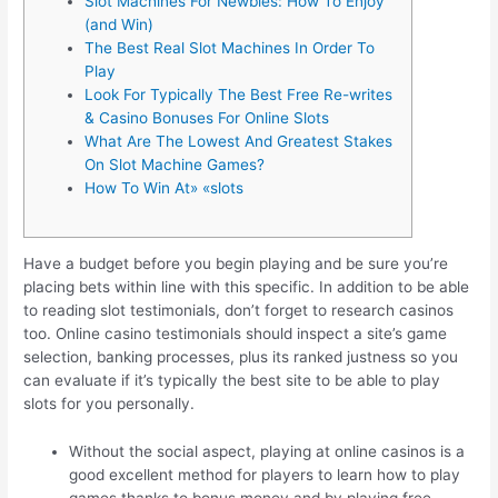
Slot Machines For Newbies: How To Enjoy
(and Win)
The Best Real Slot Machines In Order To
Play
Look For Typically The Best Free Re-writes
& Casino Bonuses For Online Slots
What Are The Lowest And Greatest Stakes
On Slot Machine Games?
How To Win At» «slots
Have a budget before you begin playing and be sure you’re
placing bets within line with this specific. In addition to be able
to reading slot testimonials, don’t forget to research casinos
too. Online casino testimonials should inspect a site’s game
selection, banking processes, plus its ranked justness so you
can evaluate if it’s typically the best site to be able to play
slots for you personally.
Without the social aspect, playing at online casinos is a
good excellent method for players to learn how to play