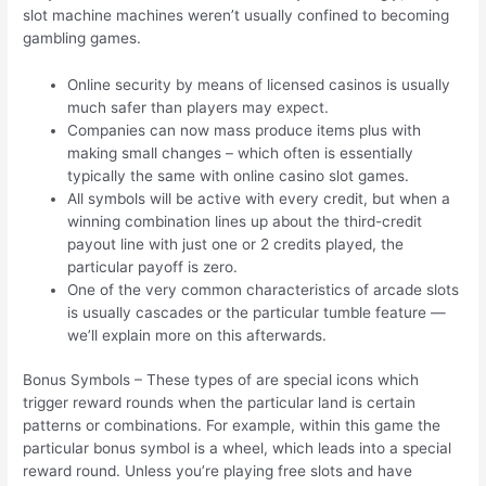
slot machine machines weren’t usually confined to becoming
gambling games.
Online security by means of licensed casinos is usually
much safer than players may expect.
Companies can now mass produce items plus with
making small changes – which often is essentially
typically the same with online casino slot games.
All symbols will be active with every credit, but when a
winning combination lines up about the third-credit
payout line with just one or 2 credits played, the
particular payoff is zero.
One of the very common characteristics of arcade slots
is usually cascades or the particular tumble feature —
we’ll explain more on this afterwards.
Bonus Symbols – These types of are special icons which
trigger reward rounds when the particular land is certain
patterns or combinations. For example, within this game the
particular bonus symbol is a wheel, which leads into a special
reward round. Unless you’re playing free slots and have