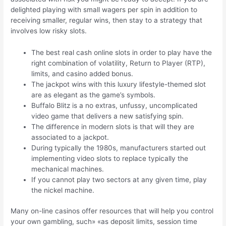
delighted playing with small wagers per spin in addition to
receiving smaller, regular wins, then stay to a strategy that
involves low risky slots.
The best real cash online slots in order to play have the
right combination of volatility, Return to Player (RTP),
limits, and casino added bonus.
The jackpot wins with this luxury lifestyle-themed slot
are as elegant as the game’s symbols.
Buffalo Blitz is a no extras, unfussy, uncomplicated
video game that delivers a new satisfying spin.
The difference in modern slots is that will they are
associated to a jackpot.
During typically the 1980s, manufacturers started out
implementing video slots to replace typically the
mechanical machines.
If you cannot play two sectors at any given time, play
the nickel machine.
Many on-line casinos offer resources that will help you control
your own gambling, such» «as deposit limits, session time