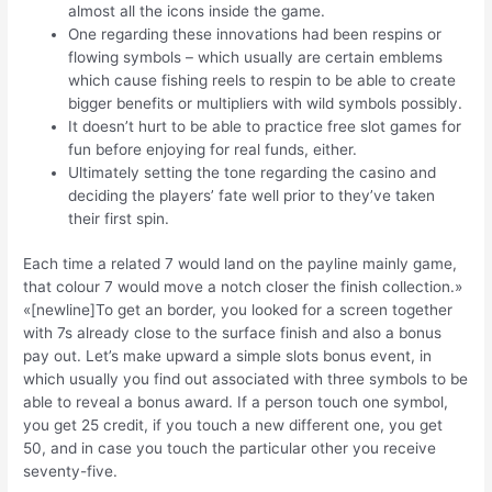
almost all the icons inside the game.
One regarding these innovations had been respins or
flowing symbols – which usually are certain emblems
which cause fishing reels to respin to be able to create
bigger benefits or multipliers with wild symbols possibly.
It doesn’t hurt to be able to practice free slot games for
fun before enjoying for real funds, either.
Ultimately setting the tone regarding the casino and
deciding the players’ fate well prior to they’ve taken
their first spin.
Each time a related 7 would land on the payline mainly game,
that colour 7 would move a notch closer the finish collection.»
«[newline]To get an border, you looked for a screen together
with 7s already close to the surface finish and also a bonus
pay out. Let’s make upward a simple slots bonus event, in
which usually you find out associated with three symbols to be
able to reveal a bonus award. If a person touch one symbol,
you get 25 credit, if you touch a new different one, you get
50, and in case you touch the particular other you receive
seventy-five.