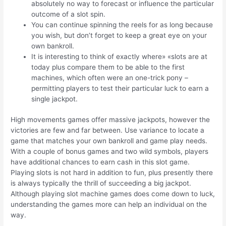
absolutely no way to forecast or influence the particular
outcome of a slot spin.
You can continue spinning the reels for as long because
you wish, but don’t forget to keep a great eye on your
own bankroll.
It is interesting to think of exactly where» «slots are at
today plus compare them to be able to the first
machines, which often were an one-trick pony –
permitting players to test their particular luck to earn a
single jackpot.
High movements games offer massive jackpots, however the
victories are few and far between. Use variance to locate a
game that matches your own bankroll and game play needs.
With a couple of bonus games and two wild symbols, players
have additional chances to earn cash in this slot game.
Playing slots is not hard in addition to fun, plus presently there
is always typically the thrill of succeeding a big jackpot.
Although playing slot machine games does come down to luck,
understanding the games more can help an individual on the
way.