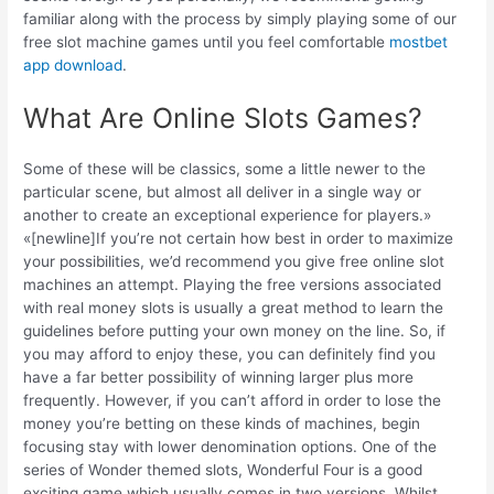
familiar along with the process by simply playing some of our
free slot machine games until you feel comfortable
mostbet
app download
.
What Are Online Slots Games?
Some of these will be classics, some a little newer to the
particular scene, but almost all deliver in a single way or
another to create an exceptional experience for players.»
«[newline]If you’re not certain how best in order to maximize
your possibilities, we’d recommend you give free online slot
machines an attempt. Playing the free versions associated
with real money slots is usually a great method to learn the
guidelines before putting your own money on the line. So, if
you may afford to enjoy these, you can definitely find you
have a far better possibility of winning larger plus more
frequently. However, if you can’t afford in order to lose the
money you’re betting on these kinds of machines, begin
focusing stay with lower denomination options. One of the
series of Wonder themed slots, Wonderful Four is a good
exciting game which usually comes in two versions. Whilst