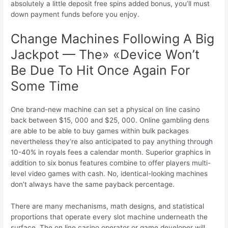
absolutely a little deposit free spins added bonus, you’ll must
down payment funds before you enjoy.
Change Machines Following A Big
Jackpot — The» «Device Won’t
Be Due To Hit Once Again For
Some Time
One brand-new machine can set a physical on line casino
back between $15, 000 and $25, 000. Online gambling dens
are able to be able to buy games within bulk packages
nevertheless they’re also anticipated to pay anything through
10-40% in royals fees a calendar month. Superior graphics in
addition to six bonus features combine to offer players multi-
level video games with cash. No, identical-looking machines
don’t always have the same payback percentage.
There are many mechanisms, math designs, and statistical
proportions that operate every slot machine underneath the
surface. The on line casino operator or game developer will