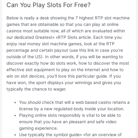
Can You Play Slots For Free?
Below is really a desk showing the 7 highest RTP slot machine
games that are obtainable so that you can play at online
casinos most suitable now, all of which are evaluated within
our dedicated Greatest» «RTP Slots article. Each time you
enjoy real money slot machine games, look at the RTP
percentage and certain payout (use this link in case you’re
outside of the US). In other words, if you will be wanting to
discover exactly how do slots work, how to discover the most
effective slot equipment to play on the internet and how to
win on slot devices, you’ll love this particular guide. If you
have won, the sport displays your winnings and gives you
typically the chance to wager.
You should check that will a web based casino retains a
license by a new regulated body inside your location.
Playing online slots responsibly is vital to be able to
ensure that you have an pleasant and safe video
gaming experience.
Use typically the symbol guide» «for an overview of