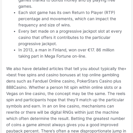
games thanks to bonus money and by playing free
games.
Each slot game has its own Return to Player (RTP)
percentage and movements, which can impact the
frequency and size of wins.
Every bet made on a progressive jackpot slot at every
casino that offers it contributes to the particular
progressive jackpot.
In 2013, a man in Finland, won over €17. 86 million
taking part in Mega Fortune on-line.
We also have detailed articles that tell you about typically the»
«best free spins and casino bonuses at top online gambling
dens such as Fanduel Online casino, PokerStars Casino plus
888Casino. Whether a person hit spin within online slots or a
Vegas on line casino, the concept may be the same. The reels
spin and participants hope that they’ll match up the particular
symbols and earn. In an on line casino, mechanisms can
rewrite or there will be digital RNGs within just the machine
which often determine the result. Betting the greatest number
of coins a game almost always gives you a good improved
payback percent. There’s often a new disproportionate jump in