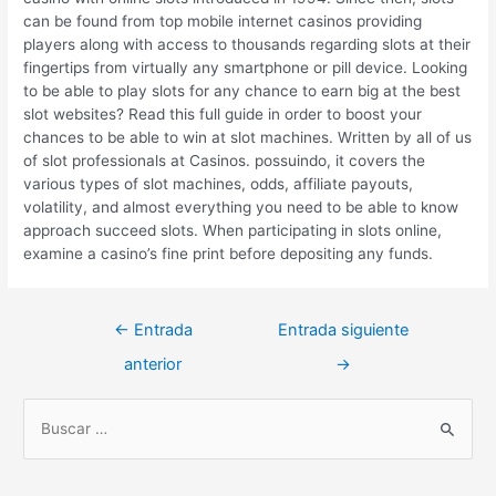
can be found from top mobile internet casinos providing
players along with access to thousands regarding slots at their
fingertips from virtually any smartphone or pill device. Looking
to be able to play slots for any chance to earn big at the best
slot websites? Read this full guide in order to boost your
chances to be able to win at slot machines. Written by all of us
of slot professionals at Casinos. possuindo, it covers the
various types of slot machines, odds, affiliate payouts,
volatility, and almost everything you need to be able to know
approach succeed slots. When participating in slots online,
examine a casino’s fine print before depositing any funds.
←
Entrada
Entrada siguiente
anterior
→