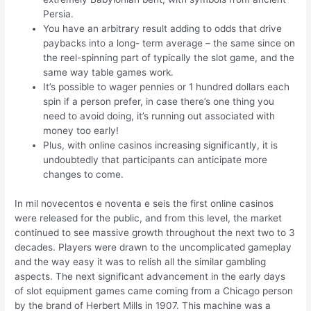
Persia.
You have an arbitrary result adding to odds that drive
paybacks into a long- term average – the same since on
the reel-spinning part of typically the slot game, and the
same way table games work.
It’s possible to wager pennies or 1 hundred dollars each
spin if a person prefer, in case there’s one thing you
need to avoid doing, it’s running out associated with
money too early!
Plus, with online casinos increasing significantly, it is
undoubtedly that participants can anticipate more
changes to come.
In mil novecentos e noventa e seis the first online casinos
were released for the public, and from this level, the market
continued to see massive growth throughout the next two to 3
decades. Players were drawn to the uncomplicated gameplay
and the way easy it was to relish all the similar gambling
aspects. The next significant advancement in the early days
of slot equipment games came coming from a Chicago person
by the brand of Herbert Mills in 1907. This machine was a