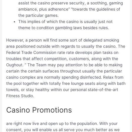
assist the casino preserve security, a soothing, gaming
ambiance, plus adherence” “towards the guidelines of
the particular games.
This implies of which the casino is usually just not
theme to condition gambling laws besides rules.
However, a person will find some sort of delegated smoking
area positioned outside with regards to usually the casino. The
Federal Trade Commission rate rate develops plan tasks on
troubles that affect competition, customers, along with the
Oughout. ” The Team may pay attention to be able to making
certain the certain surfaces throughout usually the particular
casino complex are normally spending disinfected. Relax from
the pool together with totally free lounge seats along with bath
towels, or stay healthy within our personal state-of-the-art
Fitness Studio.
Casino Promotions
are right now live and open up to the population. With your
consent, you will enable us all serve you much better as we