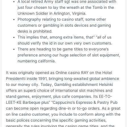
A local retired Army staff sgt was one associated with
just four chosen to lay the wreath at the Tomb in the
Unknown Soldier in Arlington, Virginia.
Photography relating to casino staff, some other
customers or gambling in slots devices and gaming
desks is prohibited.
This implies that, among extra items, that” “all of us
should verify the id in our own very own customers.
There are heading to be game titles to everyone’s
preference among our huge selection of slot equipment,
numbering california.
It was originally opened as Online casino RAY on the Hotel
Presidentti inside 1991, bringing long-awaited global ambience
to our money city. Today, Gambling establishment Helsinki
offers an superb choice of international slot machines and
stand games, enjoyment, plus cafe companies. Its EE-TO-
LEET-KE Barbeque plus” “Cappucino’s Espresso & Pastry Pub
can become open regarding dine-in or to-go orders. As a great
on line casino customer, you include to conform along with the
basic polices concerning the specific gaming activities,
generally the rules involving the casino game titles, and the