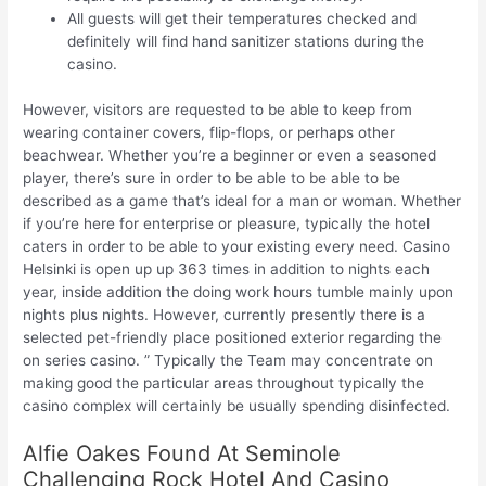
All guests will get their temperatures checked and
definitely will find hand sanitizer stations during the
casino.
However, visitors are requested to be able to keep from
wearing container covers, flip-flops, or perhaps other
beachwear. Whether you’re a beginner or even a seasoned
player, there’s sure in order to be able to be able to be
described as a game that’s ideal for a man or woman. Whether
if you’re here for enterprise or pleasure, typically the hotel
caters in order to be able to your existing every need. Casino
Helsinki is open up up 363 times in addition to nights each
year, inside addition the doing work hours tumble mainly upon
nights plus nights. However, currently presently there is a
selected pet-friendly place positioned exterior regarding the
on series casino. ” Typically the Team may concentrate on
making good the particular areas throughout typically the
casino complex will certainly be usually spending disinfected.
Alfie Oakes Found At Seminole
Challenging Rock Hotel And Casino