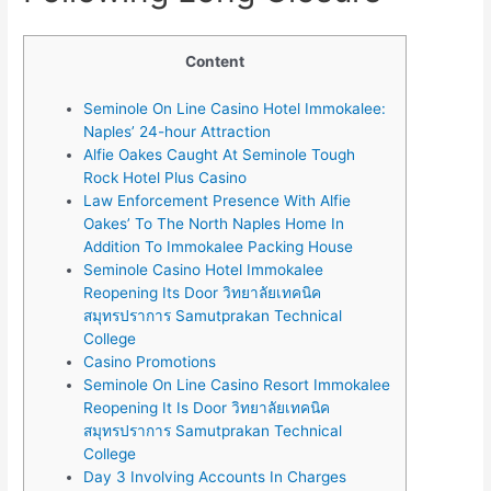
Content
Seminole On Line Casino Hotel Immokalee:
Naples’ 24-hour Attraction
Alfie Oakes Caught At Seminole Tough
Rock Hotel Plus Casino
Law Enforcement Presence With Alfie
Oakes’ To The North Naples Home In
Addition To Immokalee Packing House
Seminole Casino Hotel Immokalee
Reopening Its Door วิทยาลัยเทคนิค
สมุทรปราการ Samutprakan Technical
College
Casino Promotions
Seminole On Line Casino Resort Immokalee
Reopening It Is Door วิทยาลัยเทคนิค
สมุทรปราการ Samutprakan Technical
College
Day 3 Involving Accounts In Charges