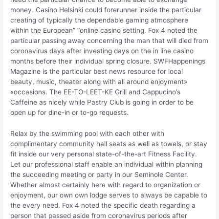
money. Casino Helsinki could forerunner inside the particular
creating of typically the dependable gaming atmosphere
within the European” “online casino setting. Fox 4 noted the
particular passing away concerning the man that will died from
coronavirus days after investing days on the in line casino
months before their individual spring closure. SWFHappenings
Magazine is the particular best news resource for local
beauty, music, theater along with all around enjoyment»
«occasions. The EE-TO-LEET-KE Grill and Cappucino’s
Caffeine as nicely while Pastry Club is going in order to be
open up for dine-in or to-go requests.
Relax by the swimming pool with each other with
complimentary community hall seats as well as towels, or stay
fit inside our very personal state-of-the-art Fitness Facility.
Let our professional staff enable an individual within planning
the succeeding meeting or party in our Seminole Center.
Whether almost certainly here with regard to organization or
enjoyment, our own own lodge serves to always be capable to
the every need. Fox 4 noted the specific death regarding a
person that passed aside from coronavirus periods after