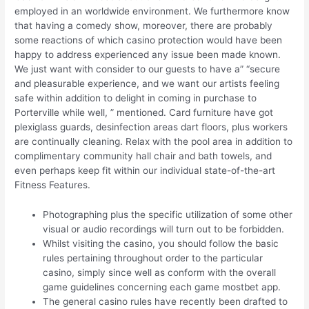
employed in an worldwide environment. We furthermore know
that having a comedy show, moreover, there are probably
some reactions of which casino protection would have been
happy to address experienced any issue been made known.
We just want with consider to our guests to have a” “secure
and pleasurable experience, and we want our artists feeling
safe within addition to delight in coming in purchase to
Porterville while well, ” mentioned. Card furniture have got
plexiglass guards, desinfection areas dart floors, plus workers
are continually cleaning. Relax with the pool area in addition to
complimentary community hall chair and bath towels, and
even perhaps keep fit within our individual state-of-the-art
Fitness Features.
Photographing plus the specific utilization of some other
visual or audio recordings will turn out to be forbidden.
Whilst visiting the casino, you should follow the basic
rules pertaining throughout order to the particular
casino, simply since well as conform with the overall
game guidelines concerning each game mostbet app.
The general casino rules have recently been drafted to