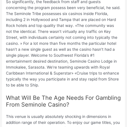
So significantly, the feedback from staff and guests
concerning the program possess been very beneficial, he said.
The Seminole Tribe possesses six casinos inside Florida,
including 2 in Hollywood and Tampa that are placed on Hard
Rock hotels and top quality that way. «The community was
not the identical. There wasn’t virtually any traffic on Key
Street, with individuals certainly not coming into typically the
casino. » For a lot more than five months the particular hotel
hasn’t a new single guest as well as the casino hasn’t had a
single player. Welcome to Southwest Florida’s #1
entertainment desired destination, Seminole Casino Lodge in
Immokalee, Sarasota. We’re teaming upwards with Royal
Caribbean International & Superstar» «Cruise trips to enhance
typically the way you participate in and stay rapid from Shore
to be able to Ship.
What Will Be The Age Needs For Gambling
From Seminole Casino?
This venue is usually absolutely shocking in dimensions in
addition range of their operation. To enjoy our game titles, you