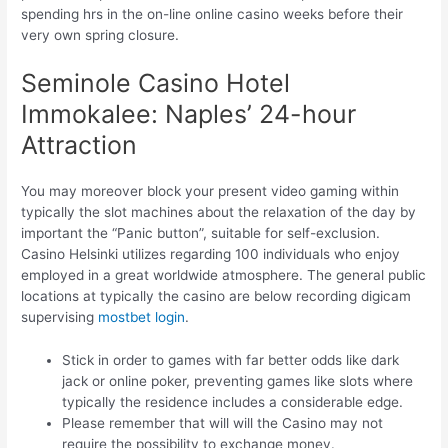
spending hrs in the on-line online casino weeks before their
very own spring closure.
Seminole Casino Hotel
Immokalee: Naples’ 24-hour
Attraction
You may moreover block your present video gaming within
typically the slot machines about the relaxation of the day by
important the “Panic button”, suitable for self-exclusion.
Casino Helsinki utilizes regarding 100 individuals who enjoy
employed in a great worldwide atmosphere. The general public
locations at typically the casino are below recording digicam
supervising
mostbet login
.
Stick in order to games with far better odds like dark
jack or online poker, preventing games like slots where
typically the residence includes a considerable edge.
Please remember that will will the Casino may not
require the possibility to exchange money.