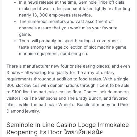
In a news release at the time, Seminole Tribe officials
explained it was a decision «not taken lightly, » affecting
nearly 13, 000 employees statewide.
The numerous monitors and vast assortment of
channels assure that you won’t miss your favorite
game.
There will probably be sport headings to everyone’s
taste among the large collection of slot machine game
machine equipment, numbering ca.
There a manufacturer new four onsite eating places, and even
3 pubs – all wedding top quality for the array of dietary
requirements throughout addition to food tastes. With a single,
300 slot devices with denominations through 1 cent to be able
to $100 line the particular casino floor. Games include modern
visitors like The Simpsons and The Brady Bunch, and favored
classics like the particular Wheel of Bundle of money and Pink
Diamond jewelry.
Seminole In Line Casino Lodge Immokalee
Reopening Its Door วิทยาลัยเทคนิค