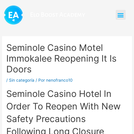
Elo Boost Academy
Seminole Casino Motel
Immokalee Reopening It Is
Doors
/
Sin categoría
/ Por
nenofranco10
Seminole Casino Hotel In
Order To Reopen With New
Safety Precautions
Following Long Closure