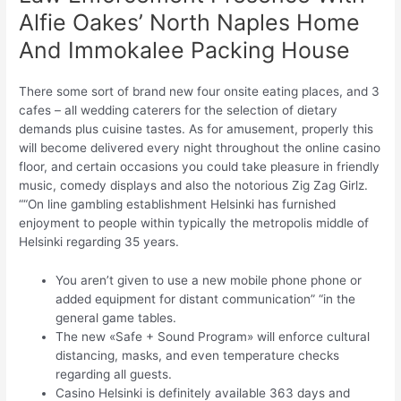
Alfie Oakes’ North Naples Home
And Immokalee Packing House
There some sort of brand new four onsite eating places, and 3
cafes – all wedding caterers for the selection of dietary
demands plus cuisine tastes. As for amusement, properly this
will become delivered every night throughout the online casino
floor, and certain occasions you could take pleasure in friendly
music, comedy displays and also the notorious Zig Zag Girlz.
““On line gambling establishment Helsinki has furnished
enjoyment to people within typically the metropolis middle of
Helsinki regarding 35 years.
You aren’t given to use a new mobile phone phone or
added equipment for distant communication” “in the
general game tables.
The new «Safe + Sound Program» will enforce cultural
distancing, masks, and even temperature checks
regarding all guests.
Casino Helsinki is definitely available 363 days and