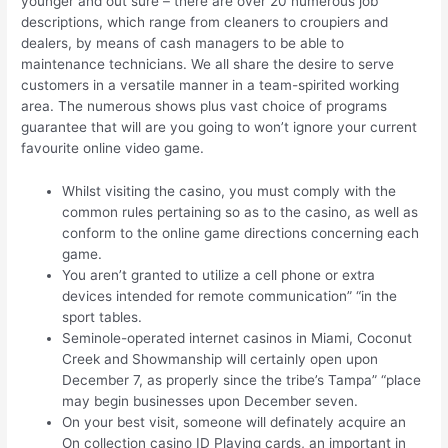
younger and out sure – there are over 20 numerous job
descriptions, which range from cleaners to croupiers and
dealers, by means of cash managers to be able to
maintenance technicians. We all share the desire to serve
customers in a versatile manner in a team-spirited working
area. The numerous shows plus vast choice of programs
guarantee that will are you going to won’t ignore your current
favourite online video game.
Whilst visiting the casino, you must comply with the
common rules pertaining so as to the casino, as well as
conform to the online game directions concerning each
game.
You aren’t granted to utilize a cell phone or extra
devices intended for remote communication” “in the
sport tables.
Seminole-operated internet casinos in Miami, Coconut
Creek and Showmanship will certainly open upon
December 7, as properly since the tribe’s Tampa” “place
may begin businesses upon December seven.
On your best visit, someone will definately acquire an
On collection casino ID Playing cards, an important in