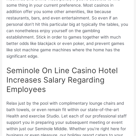
some thing in your current preference. Most casinos in
addition offer you some other amenities, like because
restaurants, bars, and even entertainment. So even if an
personal don’t hit this particular big at typically the tables, you
can nonetheless enjoy yourself on the gambling
establishment. Stick in order to games together with much
better odds like blackjack or even poker, and prevent games
like slot machine game machines where the home has the
significant edge.
Seminole On Line Casino Hotel
Increases Salary Regarding
Employees
Relax just by the pool with complimentary lounge chairs and
bath towels, or even remain fit within our state-of-the-art
Health and exercise Studio. Let each of our professional staff
support you in preparing your subsequent meeting or event
within just our Seminole Middle. Whether you’re right here for
business or even pleasure, our holiday resort caters to your