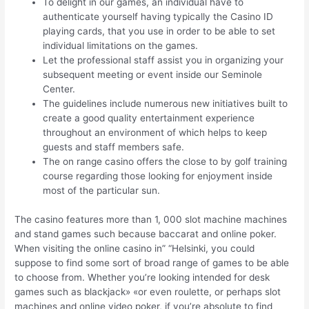
To delight in our games, an individual have to
authenticate yourself having typically the Casino ID
playing cards, that you use in order to be able to set
individual limitations on the games.
Let the professional staff assist you in organizing your
subsequent meeting or event inside our Seminole
Center.
The guidelines include numerous new initiatives built to
create a good quality entertainment experience
throughout an environment of which helps to keep
guests and staff members safe.
The on range casino offers the close to by golf training
course regarding those looking for enjoyment inside
most of the particular sun.
The casino features more than 1, 000 slot machine machines
and stand games such because baccarat and online poker.
When visiting the online casino in” “Helsinki, you could
suppose to find some sort of broad range of games to be able
to choose from. Whether you’re looking intended for desk
games such as blackjack» «or even roulette, or perhaps slot
machines and online video poker, if you’re absolute to find