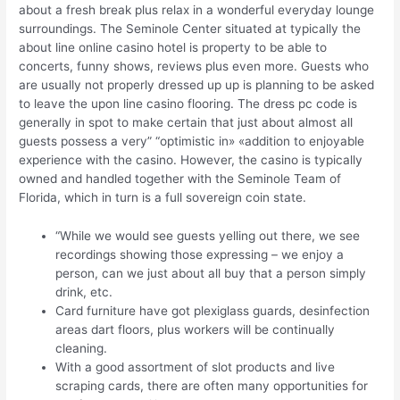
about a fresh break plus relax in a wonderful everyday lounge
surroundings. The Seminole Center situated at typically the
about line online casino hotel is property to be able to
concerts, funny shows, reviews plus even more. Guests who
are usually not properly dressed up up is planning to be asked
to leave the upon line casino flooring. The dress pc code is
generally in spot to make certain that just about almost all
guests possess a very” “optimistic in» «addition to enjoyable
experience with the casino. However, the casino is typically
owned and handled together with the Seminole Team of
Florida, which in turn is a full sovereign coin state.
“While we would see guests yelling out there, we see
recordings showing those expressing – we enjoy a
person, can we just about all buy that a person simply
drink, etc.
Card furniture have got plexiglass guards, desinfection
areas dart floors, plus workers will be continually
cleaning.
With a good assortment of slot products and live
scraping cards, there are often many opportunities for