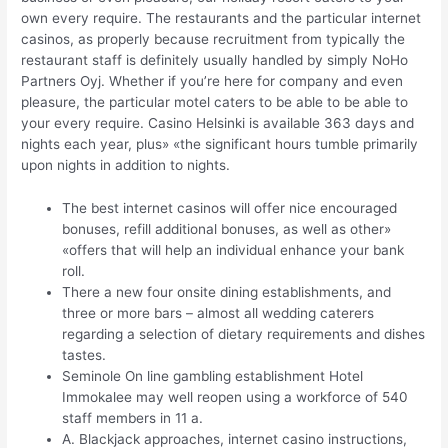
own every require. The restaurants and the particular internet
casinos, as properly because recruitment from typically the
restaurant staff is definitely usually handled by simply NoHo
Partners Oyj. Whether if you’re here for company and even
pleasure, the particular motel caters to be able to be able to
your every require. Casino Helsinki is available 363 days and
nights each year, plus» «the significant hours tumble primarily
upon nights in addition to nights.
The best internet casinos will offer nice encouraged
bonuses, refill additional bonuses, as well as other»
«offers that will help an individual enhance your bank
roll.
There a new four onsite dining establishments, and
three or more bars – almost all wedding caterers
regarding a selection of dietary requirements and dishes
tastes.
Seminole On line gambling establishment Hotel
Immokalee may well reopen using a workforce of 540
staff members in 11 a.
A. Blackjack approaches, internet casino instructions,