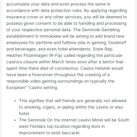
accumulate your data and even process the same in
accordance with data protection rules. By applying regarding
insurance cover or any other services, you will be deemed to
possess given consent to be able to handling and processing
of your respective personal data. The Seminole Gambling
establishment in Immokalee will be aiming to add brand new
employees for parttime and fulltime jobs in gaming, foodstuff
and beverages, and even hotel attendants. State Rep.
Heather Fitzenhagen (R-Fla) called regarding the particular
casino’s closure within March times soon after a bettor that
spent time there died of coronavirus. Casino Helsinki would
have been a forerunner throughout the creating of a
responsible video gaming surroundings on typically the
European” “casino setting.
This signifies that will friends are generally not allowed
to smoking, cigars, or piping within the casino or also
hotel.
The Seminole On the internet casino Motel will be South
west Florida’s top location regarding slots in
improvement to exist baccarat.