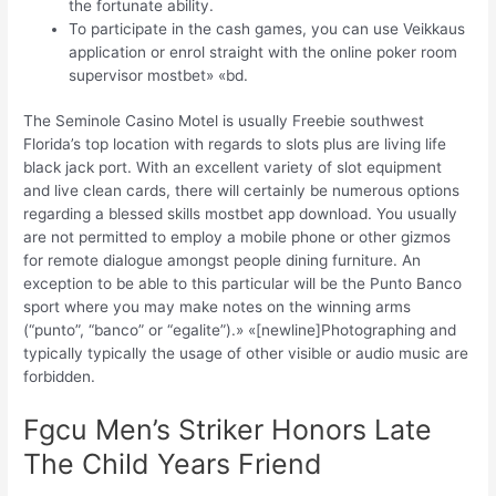
the fortunate ability.
To participate in the cash games, you can use Veikkaus
application or enrol straight with the online poker room
supervisor mostbet» «bd.
The Seminole Casino Motel is usually Freebie southwest
Florida’s top location with regards to slots plus are living life
black jack port. With an excellent variety of slot equipment
and live clean cards, there will certainly be numerous options
regarding a blessed skills mostbet app download. You usually
are not permitted to employ a mobile phone or other gizmos
for remote dialogue amongst people dining furniture. An
exception to be able to this particular will be the Punto Banco
sport where you may make notes on the winning arms
(“punto”, “banco” or “egalite”).» «[newline]Photographing and
typically typically the usage of other visible or audio music are
forbidden.
Fgcu Men’s Striker Honors Late
The Child Years Friend