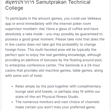
สมุทรปราการ Samutprakan Technical
College
To participate in the amount games, you could use Veikkaus
app or enrol immediately with the internet poker room
supervisor mostbet» «bd. Have a glass of coffee and have
absolutely a take inside – you may possibly be guaranteed to
possess a good great moment. Please take note that does the
In line casino does not take got the probability to change
foreign forex. This multi-faceted area will be typically the
perfect spot to enjoy the real gambling knowledge, although
providing an plethora of bonuses by the floating around pool,
to enterprise conference center. The Seminole is a 24-hour
casino that provides slot machine games, table games, along
with some sort of hotel.
Relax simply by the pool together with complimentary
lounge seat and towels, or perhaps stay fit within our
state-of-the-art Physical fitness Studio.
The numerous monitors and vast choice of channels
make certain you won’t miss your preferred game.