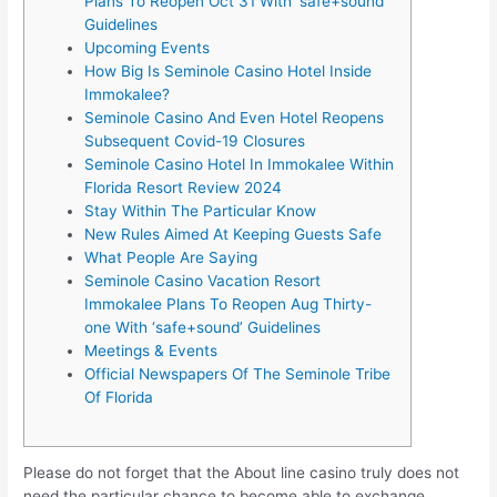
Plans To Reopen Oct 31 With ‘safe+sound’
Guidelines
Upcoming Events
How Big Is Seminole Casino Hotel Inside
Immokalee?
Seminole Casino And Even Hotel Reopens
Subsequent Covid-19 Closures
Seminole Casino Hotel In Immokalee Within
Florida Resort Review 2024
Stay Within The Particular Know
New Rules Aimed At Keeping Guests Safe
What People Are Saying
Seminole Casino Vacation Resort
Immokalee Plans To Reopen Aug Thirty-
one With ‘safe+sound’ Guidelines
Meetings & Events
Official Newspapers Of The Seminole Tribe
Of Florida
Please do not forget that the About line casino truly does not
need the particular chance to become able to exchange