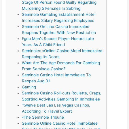
Stage Of Person Found Guilty Regarding
Murdering 5 Females In Sebring
Seminole Gambling Establishment Hotel
Increases Salary Regarding Employees
Seminole On Line Casino Immokalee
Reopens Together With New Restriction
Fgcu Men’s Soccer Player Honors Late
Years As A Child Friend
Seminole» «Online Casino Motel Immokalee
Reopening Its Doors
What Are The Age Demands For Gambling
From Seminole Casino?
Seminole Casino Hotel Immokalee To
Reopen Aug 31
Gaming
Seminole Casino Roll-outs Roulette, Craps,
Sporting Activities Gambling In Immokalee
“twelve Best Las Las Vegas Casinos,
According To Travel Expert
«The Seminole Tribune
Seminole Online Casino Hotel Immokalee