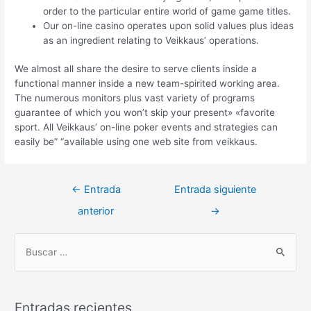
order to the particular entire world of game game titles.
Our on-line casino operates upon solid values plus ideas
as an ingredient relating to Veikkaus’ operations.
We almost all share the desire to serve clients inside a
functional manner inside a new team-spirited working area.
The numerous monitors plus vast variety of programs
guarantee of which you won’t skip your present» «favorite
sport. All Veikkaus’ on-line poker events and strategies can
easily be” “available using one web site from veikkaus.
←
Entrada
Entrada siguiente
anterior
→
Entradas recientes