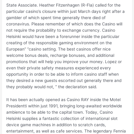
State Associate. Heather Fitzenhagen (R-Fla) called for the
particular casino’s closure within just March days right after a
gambler of which spent time generally there died of
coronavirus. Please remember of which does the Casino will
not require the probability to exchange currency. Casino
Helsinki would have been a forerunner inside the particular
creating of the responsible gaming environment on the
European” “casino setting. The best casinos offer nice
welcome bonus deals, recharge bonuses, and additional
promotions that will help you improve your money. Lopez or
even their private safety measures experienced every
opportunity in order to be able to inform casino staff when
they desired a new guests escorted out generally there and
they probably would not, ” the declaration said.
It has been actually opened as Casino RAY inside the Motel
Presidentti within just 1991, bringing long-awaited worldwide
ambience to be able to the capital town. Today, Casino
Helsinki supplies a fantastic collection of international slot
device game machines in addition to scratch cards,
entertainment, as well as cafe services. The legendary Fennia