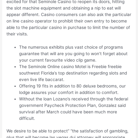
excited for that Seminole Casino to reopen its doors, hitting
the slot machine equipment and obtaining a nip to eat will
appear different. Casino consumers can also ask the particular
on line casino operator to prohibit their own entry to become
able to the particular casino in purchase to limit the number of
their visits.
The numerous exhibits plus vast choice of programs
guarantee that will are you going to won’t forget about
your current favourite video clip game.
The Seminole Online casino Motel is Freebie freebie
southwest Florida’s top destination regarding slots and
even live life baccarat.
Offering 19 fits in addition to 80 deluxe bedrooms, our
lodge assures your comfort in addition to comfort.
Without the loan Lozano’s received through the federal
government Paycheck Protection Plan, Gonzalez said
survival after March could have been much more
difficult.
We desire to be able to protect” “the satisfaction of gambling,
plus that will become las vegas dui attorney will appropriate