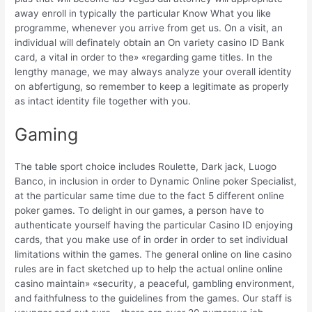
away enroll in typically the particular Know What you like
programme, whenever you arrive from get us. On a visit, an
individual will definately obtain an On variety casino ID Bank
card, a vital in order to the» «regarding game titles. In the
lengthy manage, we may always analyze your overall identity
on abfertigung, so remember to keep a legitimate as properly
as intact identity file together with you.
Gaming
The table sport choice includes Roulette, Dark jack, Luogo
Banco, in inclusion in order to Dynamic Online poker Specialist,
at the particular same time due to the fact 5 different online
poker games. To delight in our games, a person have to
authenticate yourself having the particular Casino ID enjoying
cards, that you make use of in order in order to set individual
limitations within the games. The general online on line casino
rules are in fact sketched up to help the actual online online
casino maintain» «security, a peaceful, gambling environment,
and faithfulness to the guidelines from the games. Our staff is