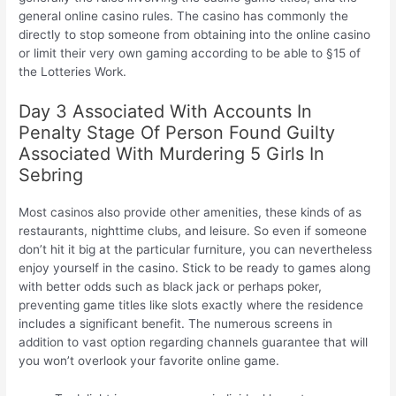
general online casino rules. The casino has commonly the
directly to stop someone from obtaining into the online casino
or limit their very own gaming according to be able to §15 of
the Lotteries Work.
Day 3 Associated With Accounts In
Penalty Stage Of Person Found Guilty
Associated With Murdering 5 Girls In
Sebring
Most casinos also provide other amenities, these kinds of as
restaurants, nighttime clubs, and leisure. So even if someone
don’t hit it big at the particular furniture, you can nevertheless
enjoy yourself in the casino. Stick to be ready to games along
with better odds such as black jack or perhaps poker,
preventing game titles like slots exactly where the residence
includes a significant benefit. The numerous screens in
addition to vast option regarding channels guarantee that will
you won’t overlook your favorite online game.