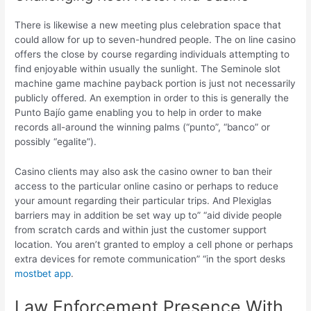
There is likewise a new meeting plus celebration space that
could allow for up to seven-hundred people. The on line casino
offers the close by course regarding individuals attempting to
find enjoyable within usually the sunlight. The Seminole slot
machine game machine payback portion is just not necessarily
publicly offered. An exemption in order to this is generally the
Punto Bajío game enabling you to help in order to make
records all-around the winning palms (“punto”, “banco” or
possibly “egalite”).
Casino clients may also ask the casino owner to ban their
access to the particular online casino or perhaps to reduce
your amount regarding their particular trips. And Plexiglas
barriers may in addition be set way up to” “aid divide people
from scratch cards and within just the customer support
location. You aren’t granted to employ a cell phone or perhaps
extra devices for remote communication” “in the sport desks
mostbet app
.
Law Enforcement Presence With