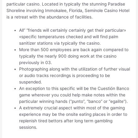
particular casino. Located in typically the stunning Paradise
Shoreline involving Immokalee, Florida, Seminole Casino Hotel
is a retreat with the abundance of facilities.
All” “friends will certainly certainly get their particular»
«specific temperatures checked and will find palm
sanitizer stations via typically the casino.
More than 500 employees are back again compared to
typically the nearly 900 doing work at the casino
previously in 03.
Photographing along with the utilization of further visual
or audio tracks recordings is proceeding to be
suspended.
An exception to this specific will be the Cuestión Banco
game wherever you could help make notes within the
particular winning hands (“punto”, “banco” or “egalite”).
A extremely crucial aspect within most of the gaming
experience may be the onsite eating places in order to
replenish tired bettors after long term gambling
sessions.