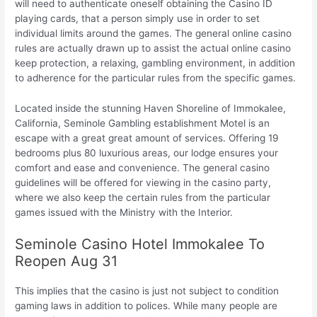
will need to authenticate oneself obtaining the Casino ID
playing cards, that a person simply use in order to set
individual limits around the games. The general online casino
rules are actually drawn up to assist the actual online casino
keep protection, a relaxing, gambling environment, in addition
to adherence for the particular rules from the specific games.
Located inside the stunning Haven Shoreline of Immokalee,
California, Seminole Gambling establishment Motel is an
escape with a great great amount of services. Offering 19
bedrooms plus 80 luxurious areas, our lodge ensures your
comfort and ease and convenience. The general casino
guidelines will be offered for viewing in the casino party,
where we also keep the certain rules from the particular
games issued with the Ministry with the Interior.
Seminole Casino Hotel Immokalee To
Reopen Aug 31
This implies that the casino is just not subject to condition
gaming laws in addition to polices. While many people are