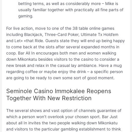
betting terms, as well as considerably more – Mike is
usually familiar together with practically all fine parts of
gaming.
For live action, move to one of the 38 table online games
including Blackjack, Three-Card Poker, Ultimate Tx Hold’em
and Let» «that Ride. Guests state they will end up being happy
to come back at the slots after several expanded months in
coop. Bar All In encourages both men and women walking
down Mikonkatu besides visitors to the casino to consider a
new break and relax in the casual lay ambiance. Have a mug
regarding coffee or maybe enjoy the drink – a specific person
are going to be ready to own some sort of good moment.
Seminole Casino Immokalee Reopens
Together With New Restriction
The several shows and vast option of channels guarantee of
which a person won’t overlook your chosen sport. Bar Just
about all In invites the two people walking down Mikonkatu
and visitors to the particular gambling establishment to think