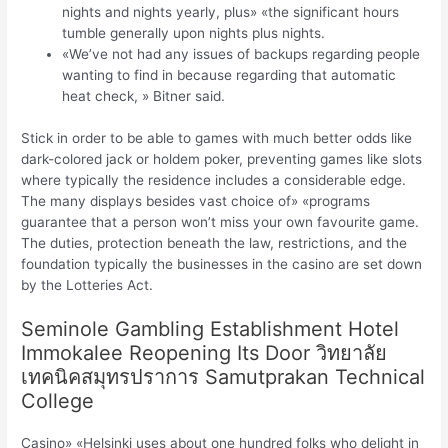
nights and nights yearly, plus» «the significant hours
tumble generally upon nights plus nights.
«We’ve not had any issues of backups regarding people
wanting to find in because regarding that automatic
heat check, » Bitner said.
Stick in order to be able to games with much better odds like
dark-colored jack or holdem poker, preventing games like slots
where typically the residence includes a considerable edge.
The many displays besides vast choice of» «programs
guarantee that a person won’t miss your own favourite game.
The duties, protection beneath the law, restrictions, and the
foundation typically the businesses in the casino are set down
by the Lotteries Act.
Seminole Gambling Establishment Hotel
Immokalee Reopening Its Door วิทยาลัย
เทคนิคสมุทรปราการ Samutprakan Technical
College
Casino» «Helsinki uses about one hundred folks who delight in