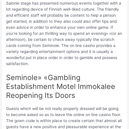
Salonki stage has presented numerous events together with a
lot regarding device of Finnish well-liked culture. The friendly
and efficient staff will probably be content to help a person
get started, in addition to they also could also offer tips and
even advice in order to enhance your own online game. If
you’re looking for an thrilling way to spend an evening» «(or an
afternoon), be certain to check away typically the scratch
cards coming from Seminole. The on line casino provides a
variety regarding entertainment options and it is usually a
wonderful put in place order in order to gamble and possess
satisfaction.
Seminole» «Gambling
Establishment Motel Immokalee
Reopening Its Doors
Guests which will be not really properly dressed will be going
to become asked so as to leave the online on line casino floor.
The gown code is within place to create certain that almost all
guests have a new positive and pleasurable experience at the