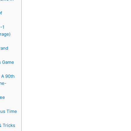
f
2-1
rage)
rand
s Game
 A 90th
me-
ree
ous Time
& Tricks