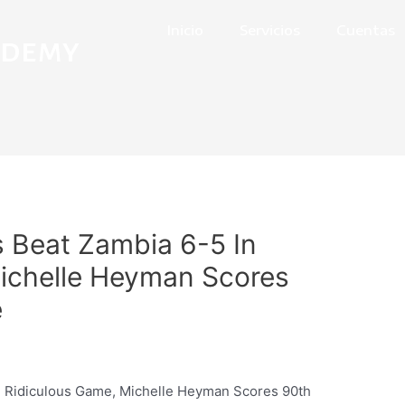
Inicio
Servicios
Cuentas
ademy
s Beat Zambia 6-5 In
ichelle Heyman Scores
e
In Ridiculous Game, Michelle Heyman Scores 90th