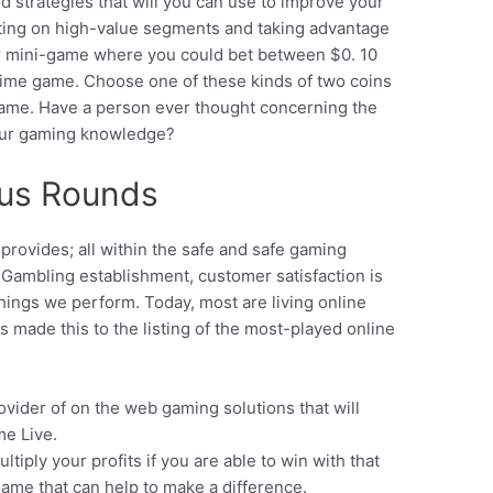
ind strategies that will you can use to improve your
ting on high-value segments and taking advantage
ther mini-game where you could bet between $0. 10
 Time game. Choose one of these kinds of two coins
 game. Have a person ever thought concerning the
your gaming knowledge?
us Rounds
rovides; all within the safe and safe gaming
Gambling establishment, customer satisfaction is
 things we perform. Today, most are living online
s made this to the listing of the most-played online
ovider of on the web gaming solutions that will
e Live.
ultiply your profits if you are able to win with that
i-game that can help to make a difference.