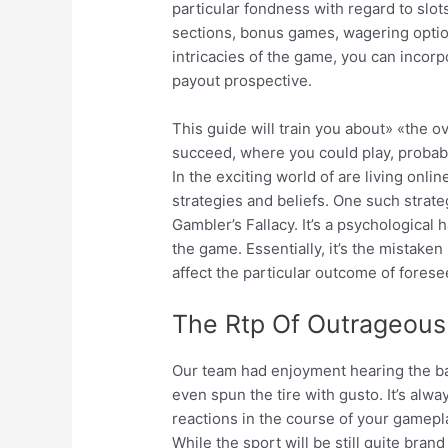
particular fondness with regard to slot
sections, bonus games, wagering options
intricacies of the game, you can incor
payout prospective.
This guide will train you about» «the o
succeed, where you could play, probabi
In the exciting world of are living onl
strategies and beliefs. One such strate
Gambler’s Fallacy. It’s a psychological
the game. Essentially, it’s the mistake
affect the particular outcome of fore
The Rtp Of Outrageous
Our team had enjoyment hearing the ba
even spun the tire with gusto. It’s alwa
reactions in the course of your gamepla
While the sport will be still quite bra