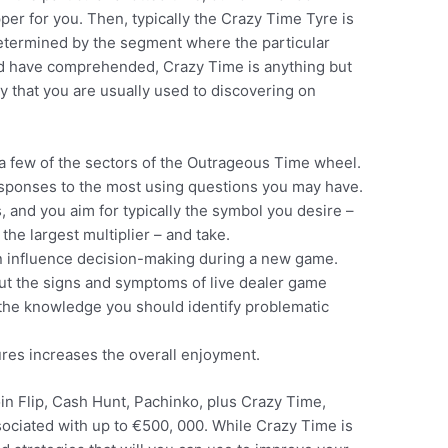
pper for you. Then, typically the Crazy Time Tyre is
determined by the segment where the particular
ld have comprehended, Crazy Time is anything but
y that you are usually used to discovering on
 few of the sectors of the Outrageous Time wheel.
esponses to the most using questions you may have.
 and you aim for typically the symbol you desire –
 the largest multiplier – and take.
can influence decision-making during a new game.
bout the signs and symptoms of live dealer game
 the knowledge you should identify problematic
ures increases the overall enjoyment.
n Flip, Cash Hunt, Pachinko, plus Crazy Time,
ssociated with up to €500, 000. While Crazy Time is