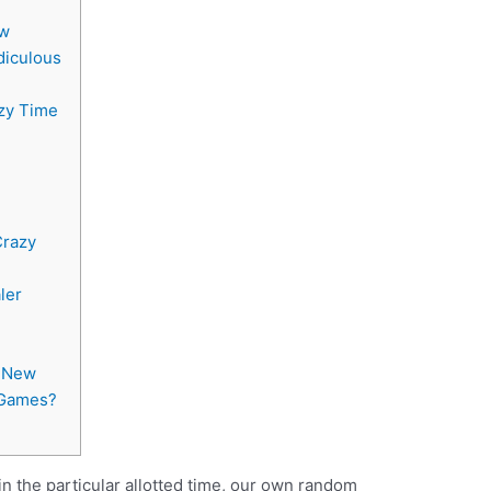
ow
diculous
zy Time
Crazy
ler
A New
 Games?
in the particular allotted time, our own random