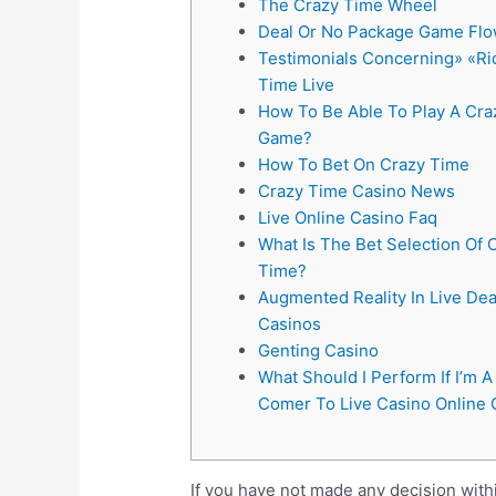
The Crazy Time Wheel
Deal Or No Package Game Fl
Testimonials Concerning» «Ri
Time Live
How To Be Able To Play A Cra
Game?
How To Bet On Crazy Time
Crazy Time Casino News
Live Online Casino Faq
What Is The Bet Selection Of 
Time?
Augmented Reality In Live Dea
Casinos
Genting Casino
What Should I Perform If I’m 
Comer To Live Casino Online
If you have not made any decision with