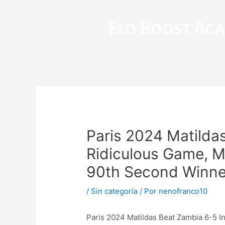
Elo Boost Ac
Paris 2024 Matilda
Ridiculous Game, M
90th Second Winn
/
Sin categoría
/ Por
nenofranco10
Paris 2024 Matildas Beat Zambia 6-5 