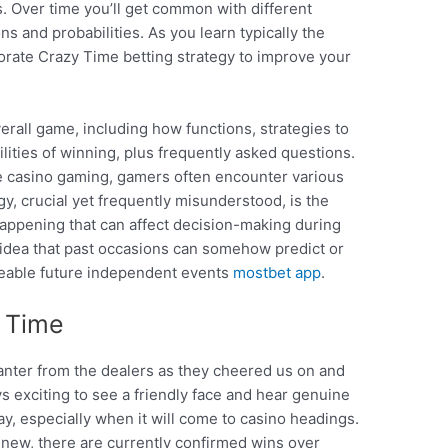
s. Over time you’ll get common with different
 and probabilities. As you learn typically the
porate Crazy Time betting strategy to improve your
verall game, including how functions, strategies to
lities of winning, plus frequently asked questions.
ine casino gaming, gamers often encounter various
gy, crucial yet frequently misunderstood, is the
 happening that can affect decision-making during
n idea that past occasions can somehow predict or
seeable future independent events
mostbet app
.
 Time
nter from the dealers as they cheered us on and
ys exciting to see a friendly face and hear genuine
y, especially when it will come to casino headings.
nd new, there are currently confirmed wins over