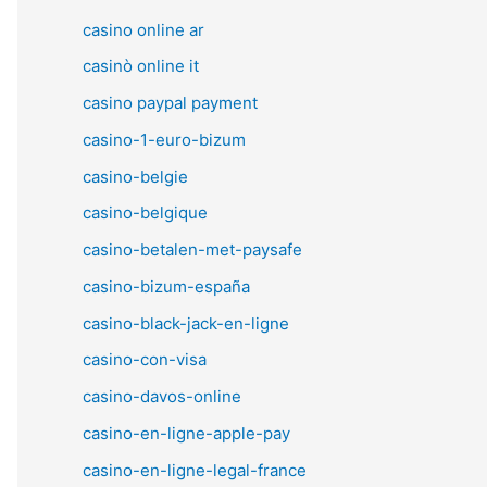
casino online ar
casinò online it
casino paypal payment
casino-1-euro-bizum
casino-belgie
casino-belgique
casino-betalen-met-paysafe
casino-bizum-españa
casino-black-jack-en-ligne
casino-con-visa
casino-davos-online
casino-en-ligne-apple-pay
casino-en-ligne-legal-france