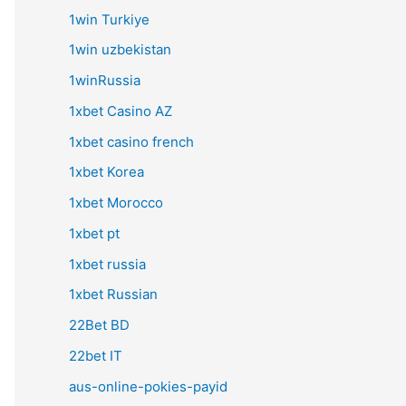
1win Turkiye
1win uzbekistan
1winRussia
1xbet Casino AZ
1xbet casino french
1xbet Korea
1xbet Morocco
1xbet pt
1xbet russia
1xbet Russian
22Bet BD
22bet IT
aus-online-pokies-payid