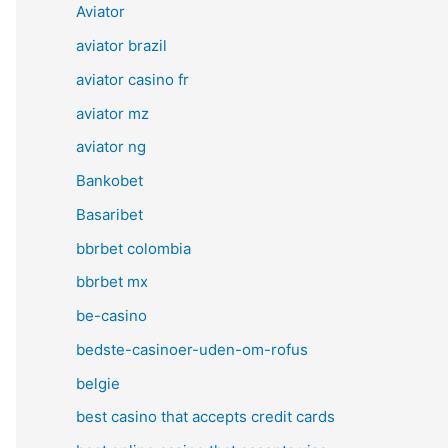
Aviator
aviator brazil
aviator casino fr
aviator mz
aviator ng
Bankobet
Basaribet
bbrbet colombia
bbrbet mx
be-casino
bedste-casinoer-uden-om-rofus
belgie
best casino that accepts credit cards