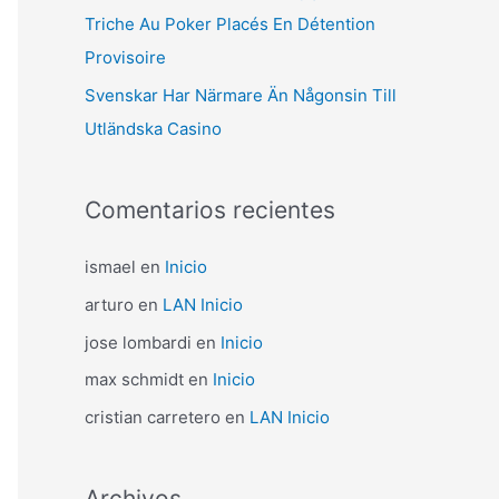
Triche Au Poker Placés En Détention
Provisoire
Svenskar Har Närmare Än Någonsin Till
Utländska Casino
Comentarios recientes
ismael
en
Inicio
arturo
en
LAN Inicio
jose lombardi
en
Inicio
max schmidt
en
Inicio
cristian carretero
en
LAN Inicio
Archivos