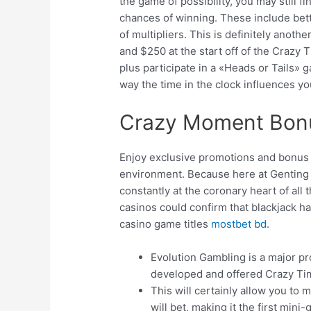
the game of possibility, you may still f
chances of winning. These include bet
of multipliers. This is definitely ano
and $250 at the start off of the Crazy
plus participate in a «Heads or Tails»
way the time in the clock influences 
Crazy Moment Bon
Enjoy exclusive promotions and bonus p
environment. Because here at Genting 
constantly at the coronary heart of all
casinos could confirm that blackjack ha
casino game titles
mostbet bd
.
Evolution Gambling is a major pr
developed and offered Crazy Tim
This will certainly allow you to m
will bet, making it the first min