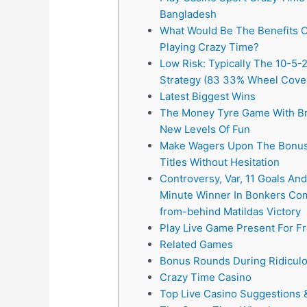
Bangladesh
What Would Be The Benefits O
Playing Crazy Time?
Low Risk: Typically The 10-5-
Strategy (83 33% Wheel Cove
Latest Biggest Wins
The Money Tyre Game With B
New Levels Of Fun
Make Wagers Upon The Bonu
Titles Without Hesitation
Controversy, Var, 11 Goals And
Minute Winner In Bonkers Co
from-behind Matildas Victory
Play Live Game Present For F
Related Games
Bonus Rounds During Ridicul
Crazy Time Casino
Top Live Casino Suggestions 