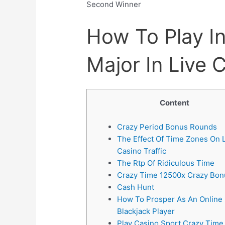
Second Winner
How To Play I
Major In Live 
Content
Crazy Period Bonus Rounds
The Effect Of Time Zones On 
Casino Traffic
The Rtp Of Ridiculous Time
Crazy Time 12500x Crazy Bon
Cash Hunt
How To Prosper As An Online 
Blackjack Player
Play Casino Sport Crazy Time 