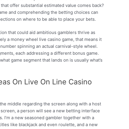
 that offer substantial estimated value comes back?
game and comprehending the betting choices can
ections on where to be able to place your bets.
ion that could aid ambitious gamblers thrive as
tely a money wheel live casino game, that means it
 number spinning an actual carnival-style wheel.
egments, each addressing a different bonus game.
r what game segment that lands on is usually what’s
eas On Live On Line Casino
the middle regarding the screen along with a host
r screen, a person will see a new betting interface
ns. I’m a new seasoned gambler together with a
tles like blackjack and even roulette, and a new