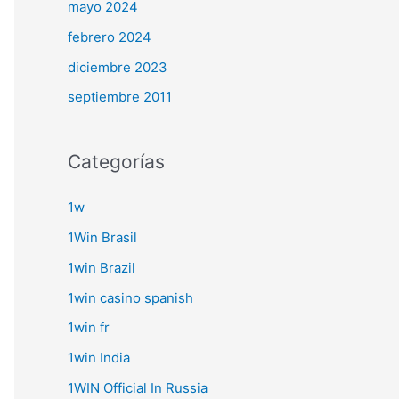
mayo 2024
febrero 2024
diciembre 2023
septiembre 2011
Categorías
1w
1Win Brasil
1win Brazil
1win casino spanish
1win fr
1win India
1WIN Official In Russia