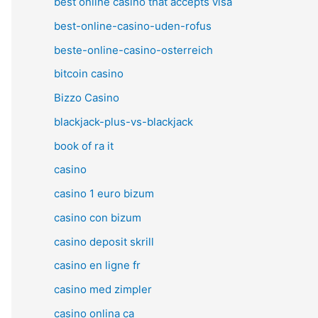
best online casino that accepts visa
best-online-casino-uden-rofus
beste-online-casino-osterreich
bitcoin casino
Bizzo Casino
blackjack-plus-vs-blackjack
book of ra it
casino
casino 1 euro bizum
casino con bizum
casino deposit skrill
casino en ligne fr
casino med zimpler
casino onlina ca