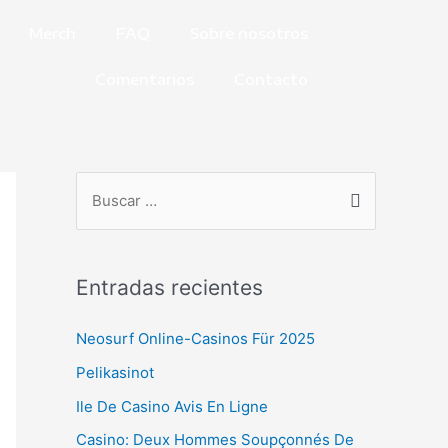
Merch
FAQ
Sobre nosotros
Comentarios
Contacto
Entradas recientes
Neosurf Online-Casinos Für 2025
Pelikasinot
Ile De Casino Avis En Ligne
Casino: Deux Hommes Soupçonnés De