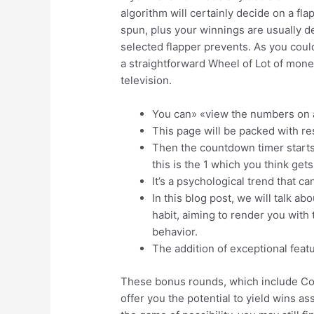
algorithm will certainly decide on a fla
spun, plus your winnings are usually 
selected flapper prevents. As you cou
a straightforward Wheel of Lot of mone
television.
You can» «view the numbers on a
This page will be packed with r
Then the countdown timer starts,
this is the 1 which you think gets
It’s a psychological trend that 
In this blog post, we will talk a
habit, aiming to render you with
behavior.
The addition of exceptional feat
These bonus rounds, which include Coi
offer you the potential to yield wins a