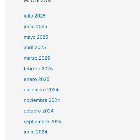
julio 2025
junio 2025
mayo 2025
abril 2025
marzo 2025
febrero 2025
enero 2025
diciembre 2024
noviembre 2024
octubre 2024
septiembre 2024
junio 2024