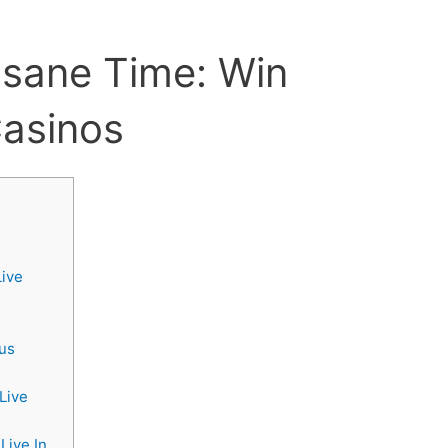
nsane Time: Win
Casinos
Live
us
Live
Live In