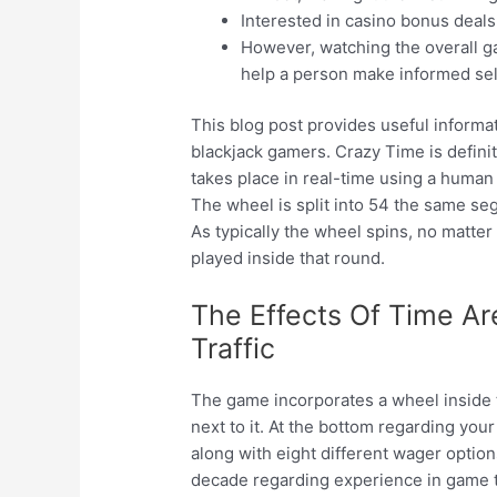
Interested in casino bonus deals
However, watching the overall 
help a person make informed sel
This blog post provides useful informat
blackjack gamers. Crazy Time is defini
takes place in real-time using a human
The wheel is split into 54 the same s
As typically the wheel spins, no matte
played inside that round.
The Effects Of Time Ar
Traffic
The game incorporates a wheel inside 
next to it. At the bottom regarding you
along with eight different wager optio
decade regarding experience in game ti