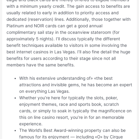
with a minimum yearly credit. The gain access to benefits are
usually related to early in addition to priority access and
dedicated (reservation) lines. Additionally, those together with
Platinum and NOIR cards can get a good annual
complimentary sail stay in the oceanview stateroom (for
approximately 5 nights). I’ll discuss typically the different
benefit techniques available to visitors in some involving the
best internet casinos in Las Vegas. I’ll also fine detail the huge
benefits for users according to their stage since not all
members have the same benefits.
With his extensive understanding of» «the best
attractions and invisible gems, he has become an expert
on everything Las Vegas.
Whether you’re here for typically the slots, poker,
enjoyment themes, race and sports book, scratch
cards, or simply to soak in typically the magnificence on
this on line casino resort, you’re in for an memorable
experience.
The World’s Best Award-winning property can also be
famous for its enjoyment — including «O» by Cirque