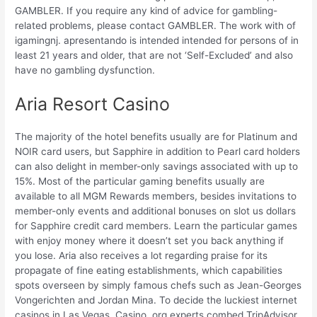
GAMBLER. If you require any kind of advice for gambling-
related problems, please contact GAMBLER. The work with of
igamingnj. apresentando is intended intended for persons of in
least 21 years and older, that are not ‘Self-Excluded’ and also
have no gambling dysfunction.
Aria Resort Casino
The majority of the hotel benefits usually are for Platinum and
NOIR card users, but Sapphire in addition to Pearl card holders
can also delight in member-only savings associated with up to
15%. Most of the particular gaming benefits usually are
available to all MGM Rewards members, besides invitations to
member-only events and additional bonuses on slot us dollars
for Sapphire credit card members. Learn the particular games
with enjoy money where it doesn’t set you back anything if
you lose. Aria also receives a lot regarding praise for its
propagate of fine eating establishments, which capabilities
spots overseen by simply famous chefs such as Jean-Georges
Vongerichten and Jordan Mina. To decide the luckiest internet
casinos in Las Vegas, Casino. org experts combed TripAdvisor