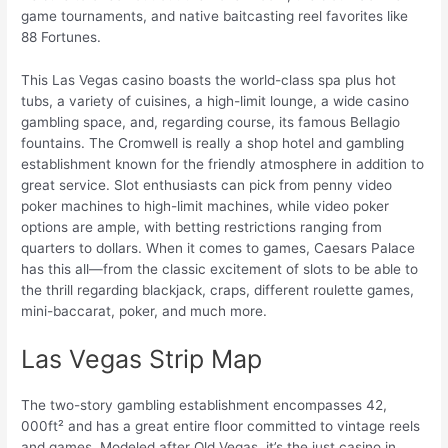
game tournaments, and native baitcasting reel favorites like
88 Fortunes.
This Las Vegas casino boasts the world-class spa plus hot
tubs, a variety of cuisines, a high-limit lounge, a wide casino
gambling space, and, regarding course, its famous Bellagio
fountains. The Cromwell is really a shop hotel and gambling
establishment known for the friendly atmosphere in addition to
great service. Slot enthusiasts can pick from penny video
poker machines to high-limit machines, while video poker
options are ample, with betting restrictions ranging from
quarters to dollars. When it comes to games, Caesars Palace
has this all—from the classic excitement of slots to be able to
the thrill regarding blackjack, craps, different roulette games,
mini-baccarat, poker, and much more.
Las Vegas Strip Map
The two-story gambling establishment encompasses 42,
000ft² and has a great entire floor committed to vintage reels
and games. Modeled after Old Vegas, it’s the just casino in