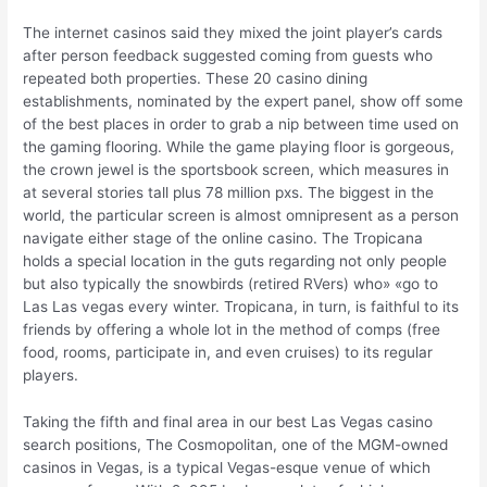
The internet casinos said they mixed the joint player’s cards
after person feedback suggested coming from guests who
repeated both properties. These 20 casino dining
establishments, nominated by the expert panel, show off some
of the best places in order to grab a nip between time used on
the gaming flooring. While the game playing floor is gorgeous,
the crown jewel is the sportsbook screen, which measures in
at several stories tall plus 78 million pxs. The biggest in the
world, the particular screen is almost omnipresent as a person
navigate either stage of the online casino. The Tropicana
holds a special location in the guts regarding not only people
but also typically the snowbirds (retired RVers) who» «go to
Las Las vegas every winter. Tropicana, in turn, is faithful to its
friends by offering a whole lot in the method of comps (free
food, rooms, participate in, and even cruises) to its regular
players.
Taking the fifth and final area in our best Las Vegas casino
search positions, The Cosmopolitan, one of the MGM-owned
casinos in Vegas, is a typical Vegas-esque venue of which