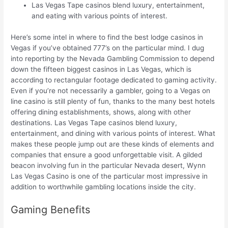
Las Vegas Tape casinos blend luxury, entertainment,
and eating with various points of interest.
Here’s some intel in where to find the best lodge casinos in
Vegas if you’ve obtained 777’s on the particular mind. I dug
into reporting by the Nevada Gambling Commission to depend
down the fifteen biggest casinos in Las Vegas, which is
according to rectangular footage dedicated to gaming activity.
Even if you’re not necessarily a gambler, going to a Vegas on
line casino is still plenty of fun, thanks to the many best hotels
offering dining establishments, shows, along with other
destinations. Las Vegas Tape casinos blend luxury,
entertainment, and dining with various points of interest. What
makes these people jump out are these kinds of elements and
companies that ensure a good unforgettable visit. A gilded
beacon involving fun in the particular Nevada desert, Wynn
Las Vegas Casino is one of the particular most impressive in
addition to worthwhile gambling locations inside the city.
Gaming Benefits