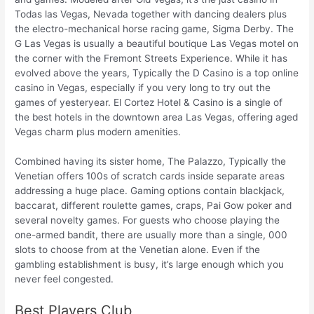
Todas las Vegas, Nevada together with dancing dealers plus
the electro-mechanical horse racing game, Sigma Derby. The
G Las Vegas is usually a beautiful boutique Las Vegas motel on
the corner with the Fremont Streets Experience. While it has
evolved above the years, Typically the D Casino is a top online
casino in Vegas, especially if you very long to try out the
games of yesteryear. El Cortez Hotel & Casino is a single of
the best hotels in the downtown area Las Vegas, offering aged
Vegas charm plus modern amenities.
Combined having its sister home, The Palazzo, Typically the
Venetian offers 100s of scratch cards inside separate areas
addressing a huge place. Gaming options contain blackjack,
baccarat, different roulette games, craps, Pai Gow poker and
several novelty games. For guests who choose playing the
one-armed bandit, there are usually more than a single, 000
slots to choose from at the Venetian alone. Even if the
gambling establishment is busy, it’s large enough which you
never feel congested.
Best Players Club