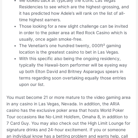
We looked back at typically the iconic Las Vegas
Residencies to see which are the highest-grossing, and
it has predicted how Adele’s will rank on the list of all-
time highest earners.
Those looking for a new slight challenge can be invited
in order to the poker area at Red Rock Casino which is
usually, once again smoke-free.
The Venetian’s one hundred twenty, 000ft² gaming
location is the greatest casino to bet in Las Vegas.
With this specific also being the ongoing residency,
typically the Hawaii-born performer will be eyeing way
up both Elton David and Britney Asparagus spears in
terms regarding soon overtaking equally those entries
upon our list.
You must become 21 or more mature to the video gaming area
in any casino in Las Vegas, Nevada. In addition, the ARIA
casino has the exclusive poker area that hosts World Poker
Tour occasions like No-Limit Hold’em, Omaha 8, in addition to
7 Card Guy. You may also check out the High Limit Lounge for
signature drinks and 24-hour excitement. If you or someone
an individual know has a betting problem and wants help, call