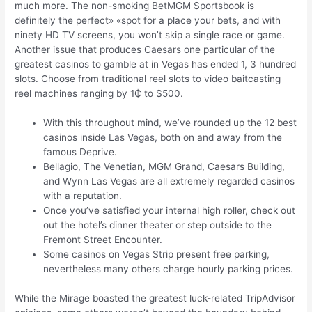
much more. The non-smoking BetMGM Sportsbook is
definitely the perfect» «spot for a place your bets, and with
ninety HD TV screens, you won’t skip a single race or game.
Another issue that produces Caesars one particular of the
greatest casinos to gamble at in Vegas has ended 1, 3 hundred
slots. Choose from traditional reel slots to video baitcasting
reel machines ranging by 1₵ to $500.
With this throughout mind, we’ve rounded up the 12 best
casinos inside Las Vegas, both on and away from the
famous Deprive.
Bellagio, The Venetian, MGM Grand, Caesars Building,
and Wynn Las Vegas are all extremely regarded casinos
with a reputation.
Once you’ve satisfied your internal high roller, check out
out the hotel’s dinner theater or step outside to the
Fremont Street Encounter.
Some casinos on Vegas Strip present free parking,
nevertheless many others charge hourly parking prices.
While the Mirage boasted the greatest luck-related TripAdvisor