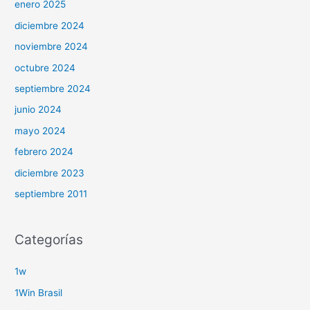
enero 2025
diciembre 2024
noviembre 2024
octubre 2024
septiembre 2024
junio 2024
mayo 2024
febrero 2024
diciembre 2023
septiembre 2011
Categorías
1w
1Win Brasil