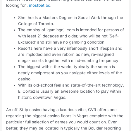
looking for..
mostbet bd
.
She holds a Masters Degree in Social Work through the
College of Toronto.
The employ of igamingnj. com is intended for persons of
with least 21 decades and older, who will be not ‘Self-
Excluded’ and still have no gambling condition.
Resorts here have a very infamously short lifespan and
are imploded and even reborn as new, re-imagined
mega-resorts together with mind-numbing frequency.
The biggest within the world, typically the screen is
nearly omnipresent as you navigate either levels of the
casino.
With its old-school feel and state-of-the-art technology,
El Cortez is usually an awesome location to play within
historic downtown Vegas.
An off-Strip casino having a luxurious vibe, GVR offers one
regarding the biggest casino floors in Vegas complete with the
particular full selection of games you would count on. Even
better, they may be located in typically the Boulder reporting