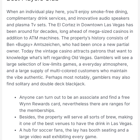
When an individual play here, you’ll enjoy smoke-free dining,
complimentary drink services, and innovative audio speakers
and plasma Tv sets. The El Cortez in Downtown Las Vegas has
been around for decades, long ahead of mega-sized casinos in
addition to ATM machines. The property’s history consists of
Ben «Bugsy» Amtszeichen, who had been once a new partial
owner. Today the vintage casino attracts patrons that want to
knowledge what’s left regarding Old Vegas. Gamblers will see a
large selection of low-limits games, a everyday atmosphere,
and a large supply of multi-colored customers who maintain
the vibe authentic. Perhaps most notably, gamblers may also
find solitary and double deck blackjack.
Anyone can turn out to be an associate and find a free
Wynn Rewards card, nevertheless there are ranges for
the memberships.
Besides, the property will serve all sorts of brew, making
it one of the best venues to have the drink in Las Vegas.
A hub for soccer fans, the lay has booth seating and a
large video wall exhibiting every game.