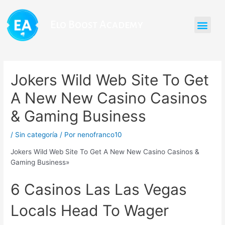
Elo Boost Academy
Jokers Wild Web Site To Get
A New New Casino Casinos
& Gaming Business
/
Sin categoría
/ Por
nenofranco10
Jokers Wild Web Site To Get A New New Casino Casinos &
Gaming Business»
6 Casinos Las Las Vegas
Locals Head To Wager