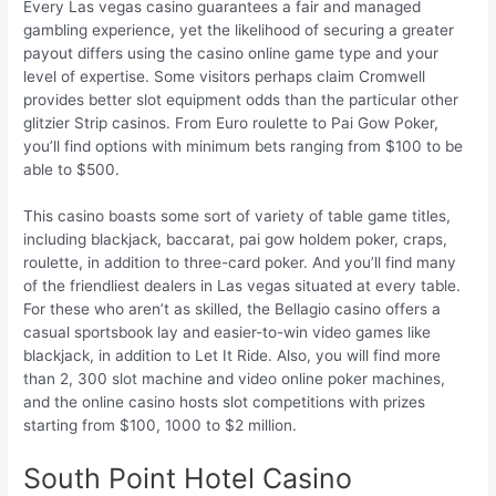
Every Las vegas casino guarantees a fair and managed
gambling experience, yet the likelihood of securing a greater
payout differs using the casino online game type and your
level of expertise. Some visitors perhaps claim Cromwell
provides better slot equipment odds than the particular other
glitzier Strip casinos. From Euro roulette to Pai Gow Poker,
you’ll find options with minimum bets ranging from $100 to be
able to $500.
This casino boasts some sort of variety of table game titles,
including blackjack, baccarat, pai gow holdem poker, craps,
roulette, in addition to three-card poker. And you’ll find many
of the friendliest dealers in Las vegas situated at every table.
For these who aren’t as skilled, the Bellagio casino offers a
casual sportsbook lay and easier-to-win video games like
blackjack, in addition to Let It Ride. Also, you will find more
than 2, 300 slot machine and video online poker machines,
and the online casino hosts slot competitions with prizes
starting from $100, 1000 to $2 million.
South Point Hotel Casino