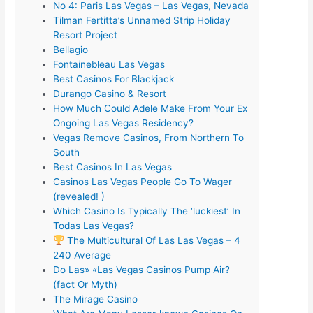
No 4: Paris Las Vegas – Las Vegas, Nevada
Tilman Fertitta’s Unnamed Strip Holiday
Resort Project
Bellagio
Fontainebleau Las Vegas
Best Casinos For Blackjack
Durango Casino & Resort
How Much Could Adele Make From Your Ex
Ongoing Las Vegas Residency?
Vegas Remove Casinos, From Northern To
South
Best Casinos In Las Vegas
Casinos Las Vegas People Go To Wager
(revealed! )
Which Casino Is Typically The ‘luckiest’ In
Todas Las Vegas?
The Multicultural Of Las Las Vegas – 4
240 Average
Do Las» «Las Vegas Casinos Pump Air?
(fact Or Myth)
The Mirage Casino