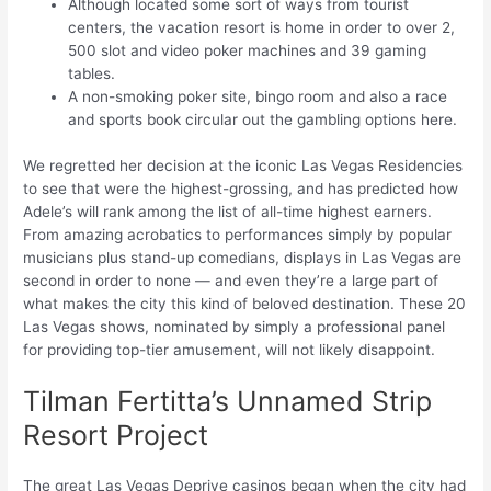
Although located some sort of ways from tourist
centers, the vacation resort is home in order to over 2,
500 slot and video poker machines and 39 gaming
tables.
A non-smoking poker site, bingo room and also a race
and sports book circular out the gambling options here.
We regretted her decision at the iconic Las Vegas Residencies
to see that were the highest-grossing, and has predicted how
Adele’s will rank among the list of all-time highest earners.
From amazing acrobatics to performances simply by popular
musicians plus stand-up comedians, displays in Las Vegas are
second in order to none — and even they’re a large part of
what makes the city this kind of beloved destination. These 20
Las Vegas shows, nominated by simply a professional panel
for providing top-tier amusement, will not likely disappoint.
Tilman Fertitta’s Unnamed Strip
Resort Project
The great Las Vegas Deprive casinos began when the city had