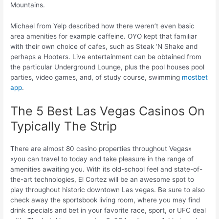
Mountains.
Michael from Yelp described how there weren’t even basic
area amenities for example caffeine. OYO kept that familiar
with their own choice of cafes, such as Steak ‘N Shake and
perhaps a Hooters. Live entertainment can be obtained from
the particular Underground Lounge, plus the pool houses pool
parties, video games, and, of study course, swimming
mostbet
app
.
The 5 Best Las Vegas Casinos On
Typically The Strip
There are almost 80 casino properties throughout Vegas»
«you can travel to today and take pleasure in the range of
amenities awaiting you. With its old-school feel and state-of-
the-art technologies, El Cortez will be an awesome spot to
play throughout historic downtown Las vegas. Be sure to also
check away the sportsbook living room, where you may find
drink specials and bet in your favorite race, sport, or UFC deal