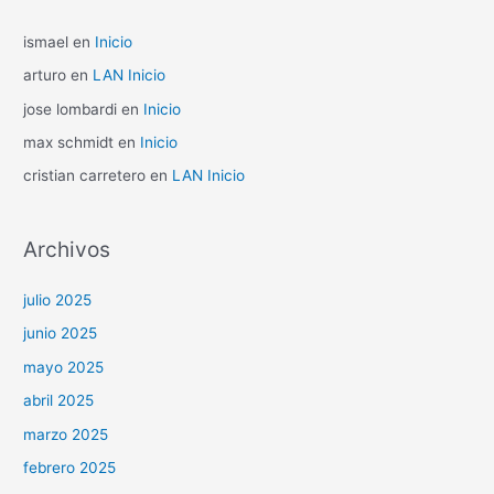
ismael
en
Inicio
arturo
en
LAN Inicio
jose lombardi
en
Inicio
max schmidt
en
Inicio
cristian carretero
en
LAN Inicio
Archivos
julio 2025
junio 2025
mayo 2025
abril 2025
marzo 2025
febrero 2025