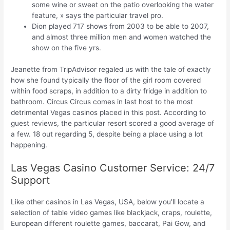
some wine or sweet on the patio overlooking the water
feature, » says the particular travel pro.
Dion played 717 shows from 2003 to be able to 2007,
and almost three million men and women watched the
show on the five yrs.
Jeanette from TripAdvisor regaled us with the tale of exactly
how she found typically the floor of the girl room covered
within food scraps, in addition to a dirty fridge in addition to
bathroom. Circus Circus comes in last host to the most
detrimental Vegas casinos placed in this post. According to
guest reviews, the particular resort scored a good average of
a few. 18 out regarding 5, despite being a place using a lot
happening.
Las Vegas Casino Customer Service: 24/7
Support
Like other casinos in Las Vegas, USA, below you’ll locate a
selection of table video games like blackjack, craps, roulette,
European different roulette games, baccarat, Pai Gow, and