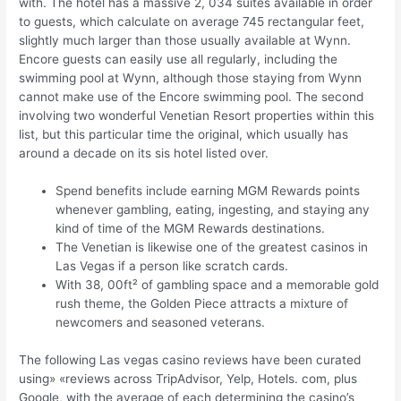
with. The hotel has a massive 2, 034 suites available in order
to guests, which calculate on average 745 rectangular feet,
slightly much larger than those usually available at Wynn.
Encore guests can easily use all regularly, including the
swimming pool at Wynn, although those staying from Wynn
cannot make use of the Encore swimming pool. The second
involving two wonderful Venetian Resort properties within this
list, but this particular time the original, which usually has
around a decade on its sis hotel listed over.
Spend benefits include earning MGM Rewards points
whenever gambling, eating, ingesting, and staying any
kind of time of the MGM Rewards destinations.
The Venetian is likewise one of the greatest casinos in
Las Vegas if a person like scratch cards.
With 38, 00ft² of gambling space and a memorable gold
rush theme, the Golden Piece attracts a mixture of
newcomers and seasoned veterans.
The following Las vegas casino reviews have been curated
using» «reviews across TripAdvisor, Yelp, Hotels. com, plus
Google, with the average of each determining the casino’s