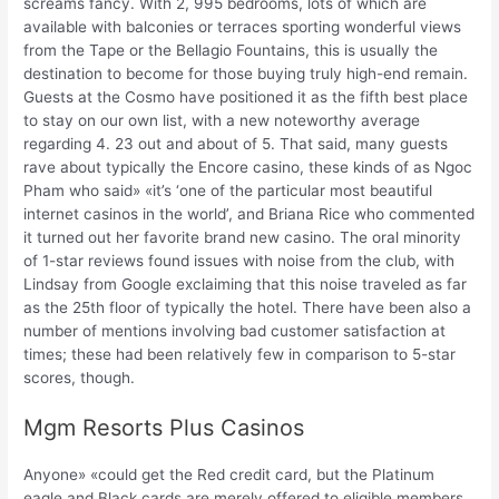
screams fancy. With 2, 995 bedrooms, lots of which are
available with balconies or terraces sporting wonderful views
from the Tape or the Bellagio Fountains, this is usually the
destination to become for those buying truly high-end remain.
Guests at the Cosmo have positioned it as the fifth best place
to stay on our own list, with a new noteworthy average
regarding 4. 23 out and about of 5. That said, many guests
rave about typically the Encore casino, these kinds of as Ngoc
Pham who said» «it’s ‘one of the particular most beautiful
internet casinos in the world’, and Briana Rice who commented
it turned out her favorite brand new casino. The oral minority
of 1-star reviews found issues with noise from the club, with
Lindsay from Google exclaiming that this noise traveled as far
as the 25th floor of typically the hotel. There have been also a
number of mentions involving bad customer satisfaction at
times; these had been relatively few in comparison to 5-star
scores, though.
Mgm Resorts Plus Casinos
Anyone» «could get the Red credit card, but the Platinum
eagle and Black cards are merely offered to eligible members