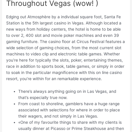
Throughout Vegas (wow! )
Edging out Atmosphère by a individual square foot, Santa Fe
Station is the 5th largest casino in Vegas. Although located a
new ways from holiday centers, the hotel is home to be able
to over 2, 400 slot and movie poker machines and even 39
gaming furniture. The casino floor at Circus Festival features a
wide selection of gaming choices, from the most current slot
machines to video clip and electronic table games. Whether
you’re here for typically the slots, poker, entertaining themes,
race in addition to sports book, table games, or simply in order
to soak in the particular magnificence with this on line casino
resort, you’re within for an remarkable experience.
There’s always anything going on in Las Vegas, and
that’s especially true now.
From coast to shoreline, gamblers have a huge range
associated with selections for where in order to place
their wagers, and not simply in Las Vegas.
«One of my favourite things to share with my clients is
usually dinner at Picasso or Prime Steakhouse and then