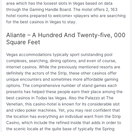
area which has the loosest slots in Vegas based on data
through the Gaming Handle Board. The motel offers 2, 163
hotel rooms prepared to welcome» «players who are searching
for the best casinos in Vegas to stay.
Aliante – A Hundred And Twenty-five, 000
Square Feet
Vegas accommodations typically sport outstanding pool
complexes, searching, dining options, and even of course,
internet casinos. While the previously mentioned resorts are
definitely the actors of the Strip, these other casinos offer
unique encounters and sometimes more affordable gaming
options. The comprehensive number of stand games each
presents has helped these people earn their place among the
best casinos in Todas las Vegas. Also the Palazzo at The
Venetian, this casino-hotel is known for its considerable slot
and video poker machines. Yet, you may rest confident that
the location has everything an individual want from the Strip
Casino, which include the refined inside that adds in order to
the scenic locale at the quite base of typically the Spring