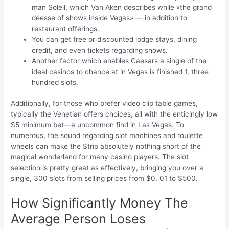
man Soleil, which Van Aken describes while «the grand
déesse of shows inside Vegas» — in addition to
restaurant offerings.
You can get free or discounted lodge stays, dining
credit, and even tickets regarding shows.
Another factor which enables Caesars a single of the
ideal casinos to chance at in Vegas is finished 1, three
hundred slots.
Additionally, for those who prefer video clip table games,
typically the Venetian offers choices, all with the enticingly low
$5 minimum bet—a uncommon find in Las Vegas. To
numerous, the sound regarding slot machines and roulette
wheels can make the Strip absolutely nothing short of the
magical wonderland for many casino players. The slot
selection is pretty great as effectively, bringing you over a
single, 300 slots from selling prices from $0. 01 to $500.
How Significantly Money The
Average Person Loses