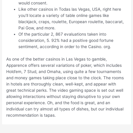
would consent.
Like other casinos in Todas las Vegas, USA, right here
you’ll locate a variety of table online games like
blackjack, craps, roulette, European roulette, baccarat,
Pai Gow, and more.
Of the particular 2, 867 evaluations taken into
consideration, 5. 92% had a positive good fortune
sentiment, according in order to the Casino. org.
As one of the better casinos in Las Vegas to gamble,
Apparence offers several variations of poker, which includes
Hold’em, 7 Stud, and Omaha, using quite a few tournaments
and money games taking place close to the clock. The rooms
in hotels are thoroughly clean, well-kept, and appear with
great technical perks. The video gaming space is set out well
allowing interactions without staying disruptive to your own
personal experience. Oh, and the food is great, and an
individual can try almost all types of dishes, but our individual
recommendation is tapas.