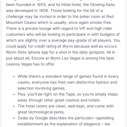
been founded in 1905, and its initial hotel, the Glowing Gate,
was developed in 1906. Those looking for the bit of a
challenge may be invited in order to the poker room at Red
Mountain Casino which is usually, once again smoke-free.
There is a private lounge with regard to VIP and high roller
customers who will be looking to participate in with budgets of
which are slightly over a average pay-grade of all players. You
could apply for credit rating at Wynn because well as occurs
Wynn Slots Iphone app for a shot in the daily jackpots. All in
just about all, Encore at Wynn Las Vegas is among the best
casinos Vegas has to offer.
While there’s a standard range of games found in every
casino, everyone has their own distinctive fashion and
selection involving games.
Plus, you’ll be right on the Tape, so you’re simply steps
away through other great casinos and hotels.
The hotel rooms are clean, well-kept, and come with
great technological perks.
Zedar by Google describes the particular» «gambling
establishment as the explanation of elegance – we