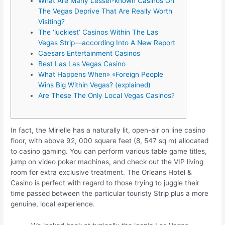
What Are Many Lesser-known Casinos On
The Vegas Deprive That Are Really Worth
Visiting?
The ‘luckiest’ Casinos Within The Las
Vegas Strip—according Into A New Report
Caesars Entertainment Casinos
Best Las Las Vegas Casino
What Happens When» «Foreign People
Wins Big Within Vegas? (explained)
Are These The Only Local Vegas Casinos?
In fact, the Mirielle has a naturally lit, open-air on line casino
floor, with above 92, 000 square feet (8, 547 sq m) allocated
to casino gaming. You can perform various table game titles,
jump on video poker machines, and check out the VIP living
room for extra exclusive treatment. The Orleans Hotel &
Casino is perfect with regard to those trying to juggle their
time passed between the particular touristy Strip plus a more
genuine, local experience.