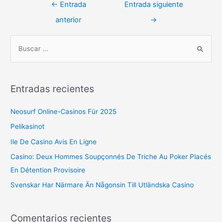
←
Entrada
Entrada siguiente
anterior
→
Entradas recientes
Neosurf Online-Casinos Für 2025
Pelikasinot
Ile De Casino Avis En Ligne
Casino: Deux Hommes Soupçonnés De Triche Au Poker Placés
En Détention Provisoire
Svenskar Har Närmare Än Någonsin Till Utländska Casino
Comentarios recientes