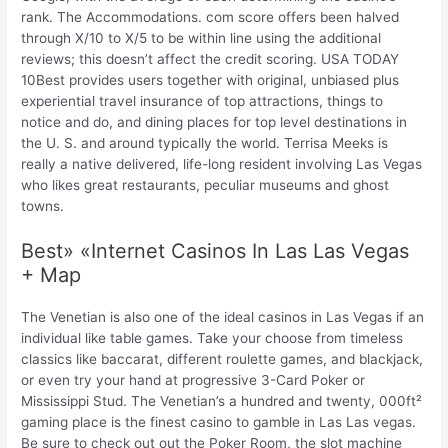
rank. The Accommodations. com score offers been halved
through X/10 to X/5 to be within line using the additional
reviews; this doesn’t affect the credit scoring. USA TODAY
10Best provides users together with original, unbiased plus
experiential travel insurance of top attractions, things to
notice and do, and dining places for top level destinations in
the U. S. and around typically the world. Terrisa Meeks is
really a native delivered, life-long resident involving Las Vegas
who likes great restaurants, peculiar museums and ghost
towns.
Best» «Internet Casinos In Las Las Vegas
+ Map
The Venetian is also one of the ideal casinos in Las Vegas if an
individual like table games. Take your choose from timeless
classics like baccarat, different roulette games, and blackjack,
or even try your hand at progressive 3-Card Poker or
Mississippi Stud. The Venetian’s a hundred and twenty, 000ft²
gaming place is the finest casino to gamble in Las Las vegas.
Be sure to check out out the Poker Room, the slot machine