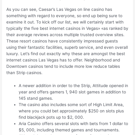
As you can see, Caesar’s Las Vegas on line casino has
something with regard to everyone, so end up being sure to
examine it out. To kick off our list, we will certainly start with
typically the five best internet casinos in Vegas» «as ranked by
their average reviews across multiple trusted overview sites.
These resort casinos have consistently impressed guests
using their fantastic facilities, superb service, and even overall
luxury. Let’s find out exactly why these are amongst the best
internet casinos Las Vegas has to offer. Neighborhood and
Downtown casinos tend to include more low reduce tables
than Strip casinos.
A newer addition in order to the Strip, Attitude opened in
year and offers gamers 1, 940 slot games in addition to
145 stand games.
The casino also includes some sort of High Limit Area,
where you could bet approximately $250 on slots plus
find blackjack pots up to $2, 000.
Aria Casino offers several slots with bets from 1 dollar to
$5, 000, including themed games and tournaments.