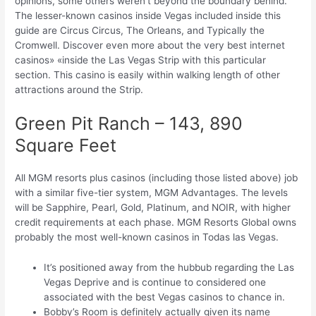
opinions, some others weren’t beyond the boundary behind.
The lesser-known casinos inside Vegas included inside this
guide are Circus Circus, The Orleans, and Typically the
Cromwell. Discover even more about the very best internet
casinos» «inside the Las Vegas Strip with this particular
section. This casino is easily within walking length of other
attractions around the Strip.
Green Pit Ranch – 143, 890
Square Feet
All MGM resorts plus casinos (including those listed above) job
with a similar five-tier system, MGM Advantages. The levels
will be Sapphire, Pearl, Gold, Platinum, and NOIR, with higher
credit requirements at each phase. MGM Resorts Global owns
probably the most well-known casinos in Todas las Vegas.
It’s positioned away from the hubbub regarding the Las
Vegas Deprive and is continue to considered one
associated with the best Vegas casinos to chance in.
Bobby’s Room is definitely actually given its name