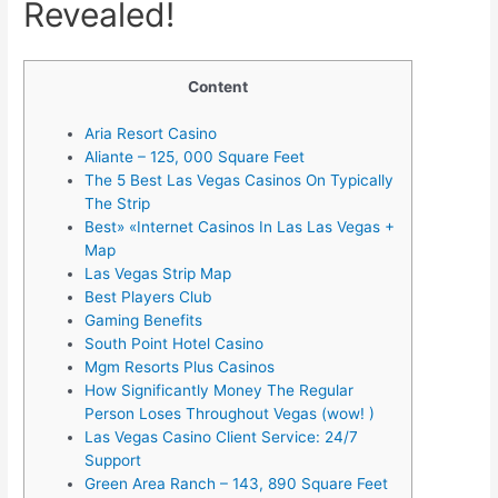
Revealed!
Content
Aria Resort Casino
Aliante – 125, 000 Square Feet
The 5 Best Las Vegas Casinos On Typically
The Strip
Best» «Internet Casinos In Las Las Vegas +
Map
Las Vegas Strip Map
Best Players Club
Gaming Benefits
South Point Hotel Casino
Mgm Resorts Plus Casinos
How Significantly Money The Regular
Person Loses Throughout Vegas (wow! )
Las Vegas Casino Client Service: 24/7
Support
Green Area Ranch – 143, 890 Square Feet