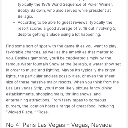
typically the 1978 World Sequence of Poker Winner,
Bobby Baldwin, who also served while president at
Bellagio.
According to be able to guest reviews, typically the
resort scored a good average of 3. 18 out involving 5,
despite getting a place using a lot happening.
Find some sort of spot with the game titles you want to play,
favorable chances, as well as the amenities that matter to
you. Besides gambling, you’ll be captivated simply by the
famous Water fountain Show at the Bellagio, a water show set
in order to music and lighting. Maybe it’s typically the bright
lights, the particular endless possibilities, or even the sheer
size of these massive major resorts. When you think from the
Las Las vegas Strip, you’ll most likely picture fancy dining
establishments, shopping malls, thrilling shows, and
entertaining attractions. From tasty tapas to gorgeous
burgers, the location hosts a range of great food, including
“Wicked Place, ” “Rose.
No 4: Paris Las Vegas – Vegas, Nevada