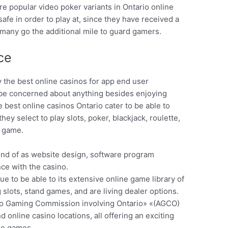
e popular video poker variants in Ontario online
safe in order to play at, since they have received a
many go the additional mile to guard gamers.
ce
ly the best online casinos for app end user
be concerned about anything besides enjoying
 best online casinos Ontario cater to be able to
hey select to play slots, poker, blackjack, roulette,
l game.
ind of as website design, software program
nce with the casino.
ue to be able to its extensive online game library of
 slots, stand games, and are living dealer options.
n to Gaming Commission involving Ontario» «(AGCO)
d online casino locations, all offering an exciting
ble games.