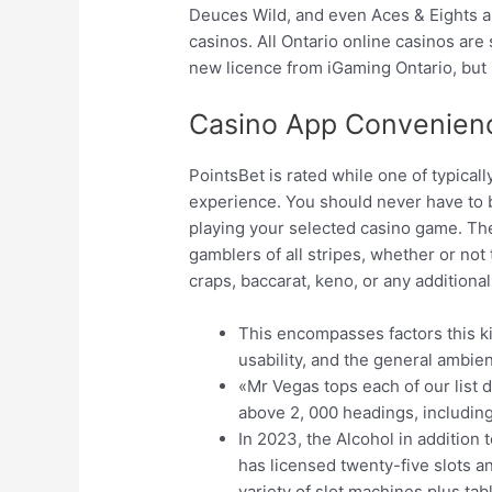
Deuces Wild, and even Aces & Eights ar
casinos. All Ontario online casinos are 
new licence from iGaming Ontario, but 
Casino App Convenien
PointsBet is rated while one of typical
experience. You should never have to 
playing your selected casino game. The
gamblers of all stripes, whether or not t
craps, baccarat, keno, or any additiona
This encompasses factors this k
usability, and the general ambie
«Mr Vegas tops each of our list d
above 2, 000 headings, including
In 2023, the Alcohol in additio
has licensed twenty-five slots an
variety of slot machines plus ta