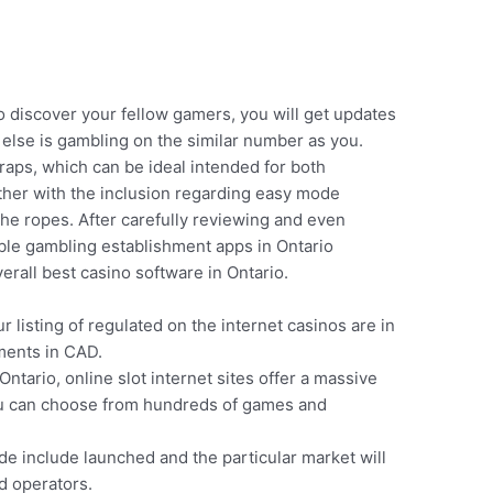
 discover your fellow gamers, you will get updates
 else is gambling on the similar number as you.
raps, which can be ideal intended for both
ther with the inclusion regarding easy mode
the ropes. After carefully reviewing and even
able gambling establishment apps in Ontario
erall best casino software in Ontario.
 listing of regulated on the internet casinos are in
yments in CAD.
ntario, online slot internet sites offer a massive
u can choose from hundreds of games and
e include launched and the particular market will
ed operators.