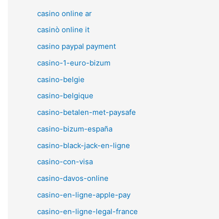
casino online ar
casinò online it
casino paypal payment
casino-1-euro-bizum
casino-belgie
casino-belgique
casino-betalen-met-paysafe
casino-bizum-españa
casino-black-jack-en-ligne
casino-con-visa
casino-davos-online
casino-en-ligne-apple-pay
casino-en-ligne-legal-france