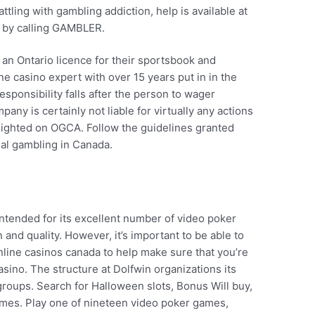
tling with gambling addiction, help is available at
 by calling GAMBLER.
an Ontario licence for their sportsbook and
e casino expert with over 15 years put in in the
sponsibility falls after the person to wager
pany is certainly not liable for virtually any actions
lighted on OGCA. Follow the guidelines granted
al gambling in Canada.
tended for its excellent number of video poker
 and quality. However, it’s important to be able to
online casinos canada to help make sure that you’re
asino. The structure at Dolfwin organizations its
groups. Search for Halloween slots, Bonus Will buy,
mes. Play one of nineteen video poker games,