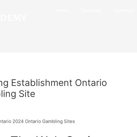
Inicio
Servicios
Cuentas
ademy
ng Establishment Ontario
ing Site
tario 2024 Ontario Gambling Sites