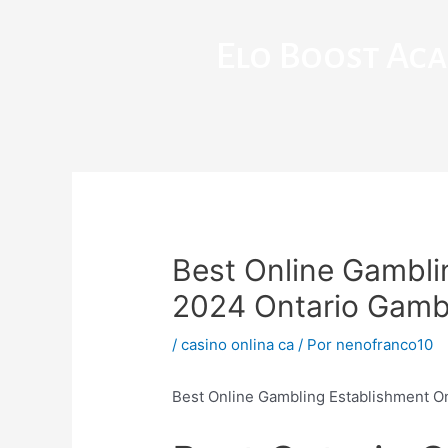
Elo Boost Ac
Best Online Gambli
2024 Ontario Gambl
/
casino onlina ca
/ Por
nenofranco10
Best Online Gambling Establishment On