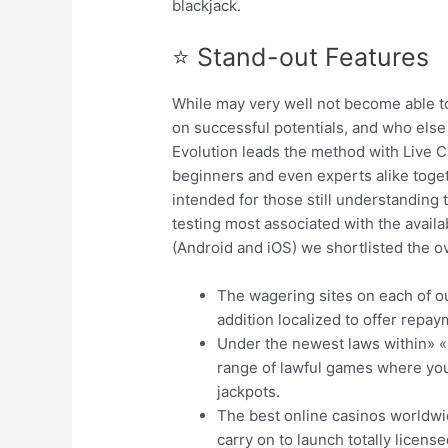
blackjack.
⭐ Stand-out Features
While may very well not become able to
on successful potentials, and who else
Evolution leads the method with Live C
beginners and even experts alike toge
intended for those still understanding 
testing most associated with the avail
(Android and iOS) we shortlisted the ov
The wagering sites on each of our
addition localized to offer repa
Under the newest laws within» «O
range of lawful games where yo
jackpots.
The best online casinos worldwid
carry on to launch totally licens