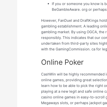
If you or someone you know is bat
BeGambleAware. org or perhaps
However, FanDuel and DraftKings hold 
gambling establishment. A leading onlin
gambling market. By using OGCA, the re
responsibly. This indicates that our com
undertaken from third-party sites high
with the GamingCommission. ca for leg
Online Poker
CashWin will be highly recommended in
online games, providing great selection
learn how to be able to pick the right 
playing at a new legit and safe online c
casino online games in easy-to-scroll 
Megaways slots, or perhaps jackpot ga