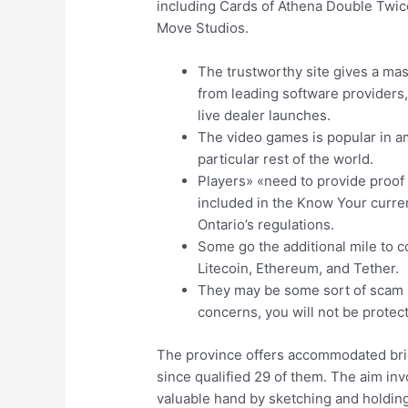
including Cards of Athena Double Twi
Move Studios.
The trustworthy site gives a ma
from leading software providers,
live dealer launches.
The video games is popular in ame
particular rest of the world.
Players» «need to provide proof 
included in the Know Your curre
Ontario’s regulations.
Some go the additional mile to c
Litecoin, Ethereum, and Tether.
They may be some sort of scam s
concerns, you will not be protec
The province offers accommodated bri
since qualified 29 of them. The aim in
valuable hand by sketching and holding 