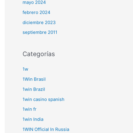
mayo 2024
febrero 2024
diciembre 2023
septiembre 2011
Categorías
1w
1Win Brasil
1win Brazil
1win casino spanish
1win fr
1win India
1WIN Official In Russia