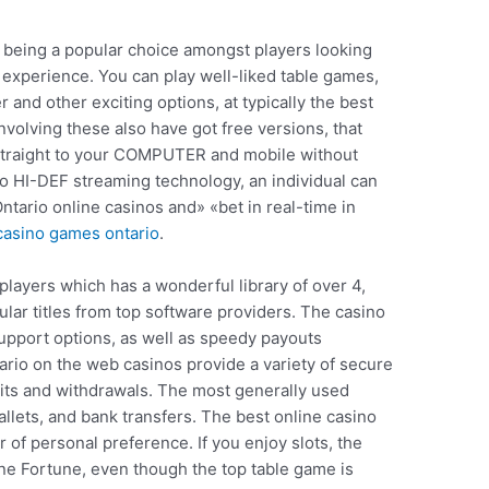
y being a popular choice amongst players looking
experience. You can play well-liked table games,
r and other exciting options, at typically the best
nvolving these also have got free versions, that
s straight to your COMPUTER and mobile without
to HI-DEF streaming technology, an individual can
ntario online casinos and» «bet in real-time in
casino games ontario
.
 players which has a wonderful library of over 4,
ar titles from top software providers. The casino
support options, as well as speedy payouts
ario on the web casinos provide a variety of secure
ts and withdrawals. The most generally used
allets, and bank transfers. The best online casino
r of personal preference. If you enjoy slots, the
ivine Fortune, even though the top table game is