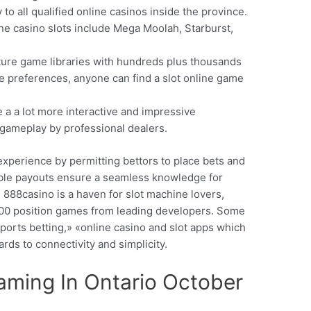
o all qualified online casinos inside the province.
ne casino slots include Mega Moolah, Starburst,
ature game libraries with hundreds plus thousands
the preferences, anyone can find a slot online game
 a a lot more interactive and impressive
 gameplay by professional dealers.
xperience by permitting bettors to place bets and
able payouts ensure a seamless knowledge for
. 888casino is a haven for slot machine lovers,
, 500 position games from leading developers. Some
orts betting,» «online casino and slot apps which
rds to connectivity and simplicity.
aming In Ontario October