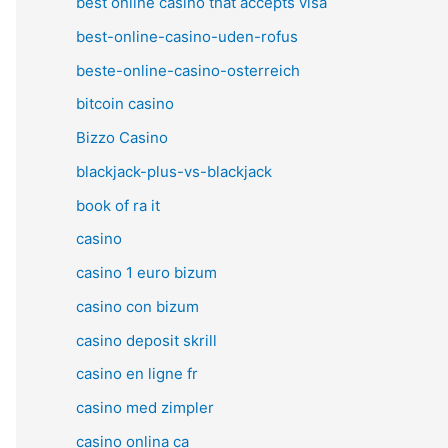
best online casino that accepts visa
best-online-casino-uden-rofus
beste-online-casino-osterreich
bitcoin casino
Bizzo Casino
blackjack-plus-vs-blackjack
book of ra it
casino
casino 1 euro bizum
casino con bizum
casino deposit skrill
casino en ligne fr
casino med zimpler
casino onlina ca