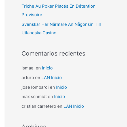
Triche Au Poker Placés En Détention
Provisoire
Svenskar Har Närmare Än Någonsin Till
Utländska Casino
Comentarios recientes
ismael
en
Inicio
arturo
en
LAN Inicio
jose lombardi
en
Inicio
max schmidt
en
Inicio
cristian carretero
en
LAN Inicio
Archivos