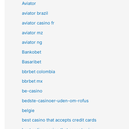
Aviator
aviator brazil
aviator casino fr
aviator mz
aviator ng
Bankobet
Basaribet
bbrbet colombia
bbrbet mx
be-casino
bedste-casinoer-uden-om-rofus
belgie
best casino that accepts credit cards