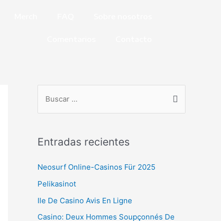
Merch
FAQ
Sobre nosotros
Comentarios
Contacto
Entradas recientes
Neosurf Online-Casinos Für 2025
Pelikasinot
Ile De Casino Avis En Ligne
Casino: Deux Hommes Soupçonnés De