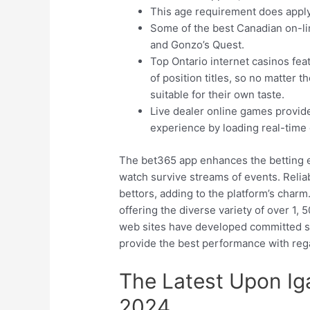
This age requirement does apply t
Some of the best Canadian on-li
and Gonzo’s Quest.
Top Ontario internet casinos fe
of position titles, so no matter 
suitable for their own taste.
Live dealer online games provide
experience by loading real-time
The bet365 app enhances the betting e
watch survive streams of events. Reli
bettors, adding to the platform’s charm
offering the diverse variety of over 1
web sites have developed committed sp
provide the best performance with rega
The Latest Upon Ig
2024