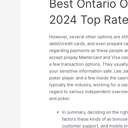
Best Ontario 
2024 Top Rate
However, several other options are still 
debit/credit cards, and even prepaid ca
regarding payments as these people are 
accept prepay Mastercard and Visa cas
a few transaction options. They usuall
your sensitive information safe. Lee J
poker player and a few inside the casi
typically the industry, working for a ca
regard to various independent overview s
and poker.
In summary, deciding on the righ
factors these kinds of as bonuse
customer support, and mobile k