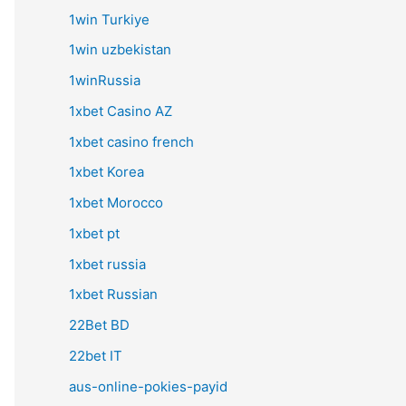
1win Turkiye
1win uzbekistan
1winRussia
1xbet Casino AZ
1xbet casino french
1xbet Korea
1xbet Morocco
1xbet pt
1xbet russia
1xbet Russian
22Bet BD
22bet IT
aus-online-pokies-payid