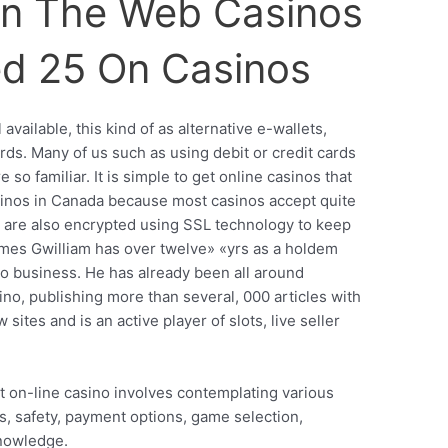
On The Web Casinos
d 25 On Casinos
available, this kind of as alternative e-wallets,
rds. Many of us such as using debit or credit cards
so familiar. It is simple to get online casinos that
inos in Canada because most casinos accept quite
y are also encrypted using SSL technology to keep
ames Gwilliam has over twelve» «yrs as a holdem
no business. He has already been all around
sino, publishing more than several, 000 articles with
ites and is an active player of slots, live seller
t on-line casino involves contemplating various
s, safety, payment options, game selection,
nowledge.