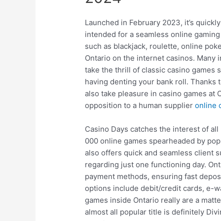
Launched in February 2023, it’s quickl
intended for a seamless online gaming 
such as blackjack, roulette, online poke
Ontario on the internet casinos. Many i
take the thrill of classic casino game
having denting your bank roll. Thanks 
also take pleasure in casino games at O
opposition to a human supplier
online 
Casino Days catches the interest of all
000 online games spearheaded by popul
also offers quick and seamless client 
regarding just one functioning day. Ont
payment methods, ensuring fast deposi
options include debit/credit cards, e-w
games inside Ontario really are a matte
almost all popular title is definitely D