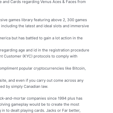
ce and Cards regarding Venus Aces & Faces from
ssive games library featuring above 2, 300 games
 including the latest and ideal slots and immersive
rica but has battled to gain a lot action in the
regarding age and id in the registration procedure
nt Customer (KYC) protocols to comply with
ompliment popular cryptocurrencies like Bitcoin,
ite, and even if you carry out come across any
ted by simply Canadian law.
ck-and-mortar companies since 1994 plus has
volving gameplay would be to create the most
in to dealt playing cards. Jacks or Far better,