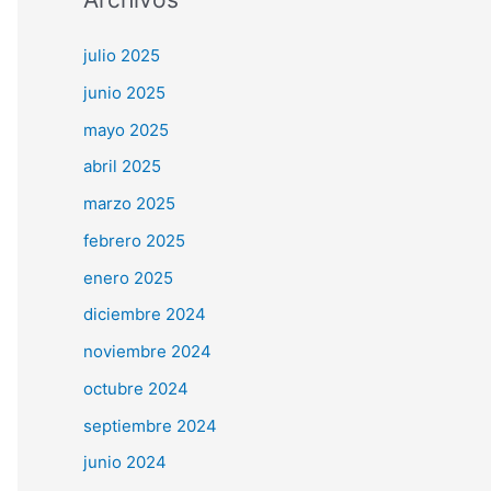
julio 2025
junio 2025
mayo 2025
abril 2025
marzo 2025
febrero 2025
enero 2025
diciembre 2024
noviembre 2024
octubre 2024
septiembre 2024
junio 2024